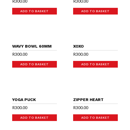
R
300.00
R
300.00
ADD TO BASKET
ADD TO BASKET
WAVY BOWL 60MM
XOXO
R
300.00
R
300.00
ADD TO BASKET
ADD TO BASKET
YOGA PUCK
ZIPPER HEART
R
300.00
R
300.00
ADD TO BASKET
ADD TO BASKET