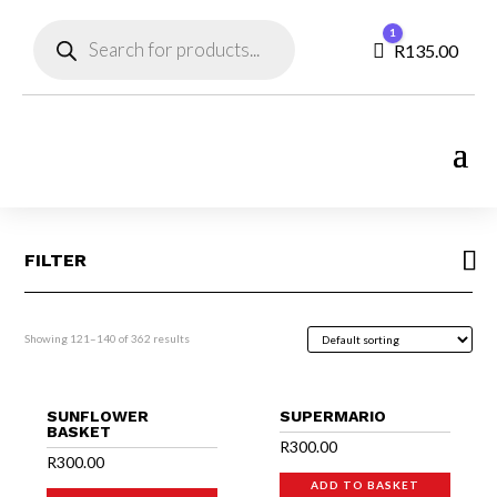
Products
1
search
Cart
R
135.00
FILTER
Showing 121–140 of 362 results
SUNFLOWER
SUPERMARIO
BASKET
R
300.00
R
300.00
ADD TO BASKET