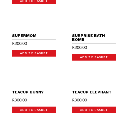
ADD TO BASKET
SUPERMOM
SURPRISE BATH
BOMB
R
300.00
R
300.00
ADD TO BASKET
ADD TO BASKET
TEACUP BUNNY
TEACUP ELEPHANT
R
300.00
R
300.00
ADD TO BASKET
ADD TO BASKET