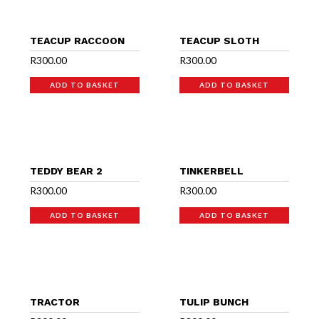
TEACUP RACCOON
TEACUP SLOTH
R
300.00
R
300.00
ADD TO BASKET
ADD TO BASKET
TEDDY BEAR 2
TINKERBELL
R
300.00
R
300.00
ADD TO BASKET
ADD TO BASKET
TRACTOR
TULIP BUNCH