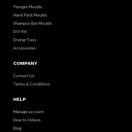
Plunger Moulds
Hand Pack Moulds
Shampoo Bar Moulds
DIY Kit
Drying Trays
Accessories
COMPANY
Contact Us
Terms & Conditions
HELP
Manage account
How to Videos
Blog