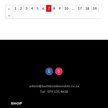
←
1
2
3
4
5
6
7
8
9
10
…
17
18
19
→
admin@bathbombmoulds.co.za
Tel : 079 135 4636
SHOP