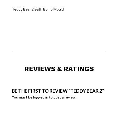
Teddy Bear 2 Bath Bomb Mould
REVIEWS & RATINGS
BE THE FIRST TO REVIEW “TEDDY BEAR 2”
You must be
logged in
to post a review.