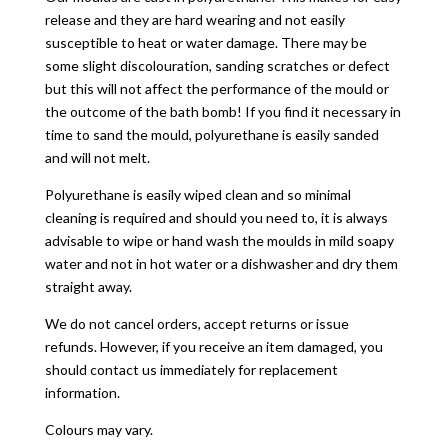
release and they are hard wearing and not easily
susceptible to heat or water damage. There may be
some slight discolouration, sanding scratches or defect
but this will not affect the performance of the mould or
the outcome of the bath bomb! If you find it necessary in
time to sand the mould, polyurethane is easily sanded
and will not melt.
Polyurethane is easily wiped clean and so minimal
cleaning is required and should you need to, it is always
advisable to wipe or hand wash the moulds in mild soapy
water and not in hot water or a dishwasher and dry them
straight away.
We do not cancel orders, accept returns or issue
refunds. However, if you receive an item damaged, you
should contact us immediately for replacement
information.
Colours may vary.