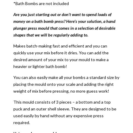
*Bath Bombs are not included
Are you just starting out or don’t want to spend loads of
money on a bath bomb press? Here’s your solution, a hand
plunger press mould that comes in a selection of desirable
shapes that we will be regularly adding to.
Makes batch-making fast and efficient and you can
quickly use your mix before it dries. You can add the
desired amount of your mix to your mould to make a
heavier or lighter bath bomb!
You can also easily make all your bombs a standard size by
placing the mould onto your scale and adding the right
weight of mix before pressing, no more guess work!
This mould consists of 3 pieces – a bottom and a top
puck and an outer shell sleeve. They are designed to be
used easily by hand without any expensive press
required.