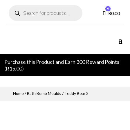
Products
0
search
Cart
R
0.00
Purchase this Product and Earn 300 Reward Points
(
R
15.00
)
Home
/
Bath Bomb Moulds
/ Teddy Bear 2