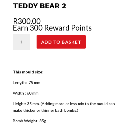
TEDDY BEAR 2
R
300.00
Earn 300 Reward Points
Teddy
ADD TO BASKET
Bear
2
quantity
This mould size:
Length: 75 mm
Width : 60 mm
Height: 35 mm. (Adding more or less mix to the mould can
make thicker or thinner bath bombs.)
Bomb Weight: 85g