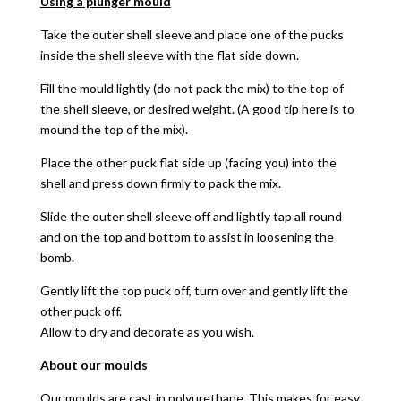
Using a plunger mould
Take the outer shell sleeve and place one of the pucks
inside the shell sleeve with the flat side down.
Fill the mould lightly (do not pack the mix) to the top of
the shell sleeve, or desired weight. (A good tip here is to
mound the top of the mix).
Place the other puck flat side up (facing you) into the
shell and press down firmly to pack the mix.
Slide the outer shell sleeve off and lightly tap all round
and on the top and bottom to assist in loosening the
bomb.
Gently lift the top puck off, turn over and gently lift the
other puck off.
Allow to dry and decorate as you wish.
About our moulds
Our moulds are cast in polyurethane. This makes for easy