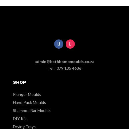
admin@bathbombmoulds.co.za
Tel : 079 135 4636
SHOP
Plunger Moulds
Hand Pack Moulds
Shampoo Bar Moulds
DIY Kit
Drying Trays