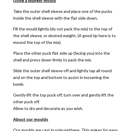
Using a plunger mould
Take the outer shell sleeve and place one of the pucks
inside the shell sleeve with the flat side down.
Fill the mould lightly (do not pack the mix) to the top of
the shell sleeve, or desired weight. (A good tip here is to
mound the top of the mix).
Place the other puck flat side up (facing you) into the
shell and press down firmly to pack the mix.
Slide the outer shell sleeve off and lightly tap all round
and on the top and bottom to assist in loosening the
bomb.
Gently lift the top puck off, turn over and gently lift the
other puck off.
Allow to dry and decorate as you wish.
About our moulds
Our moulds are cast in polyurethane. This makes for easy