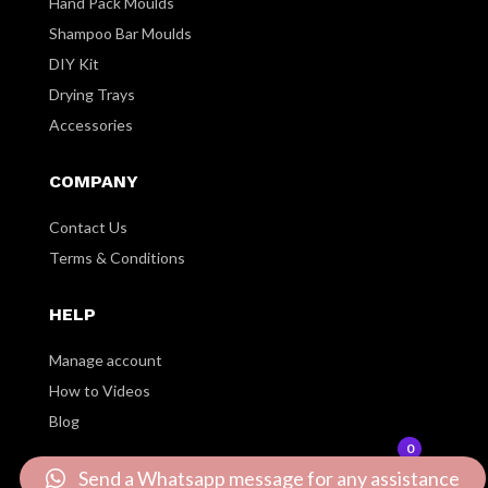
Hand Pack Moulds
Shampoo Bar Moulds
DIY Kit
Drying Trays
Accessories
COMPANY
Contact Us
Terms & Conditions
HELP
Manage account
How to Videos
Blog
0
Send a Whatsapp message for any assistance