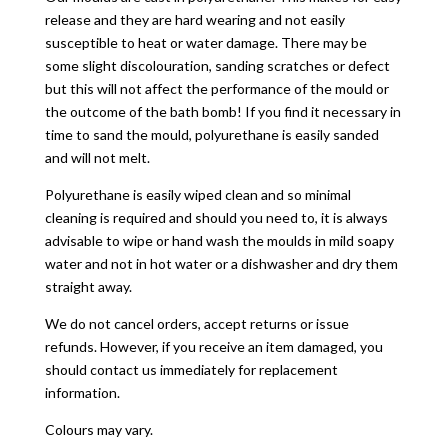
release and they are hard wearing and not easily
susceptible to heat or water damage. There may be
some slight discolouration, sanding scratches or defect
but this will not affect the performance of the mould or
the outcome of the bath bomb! If you find it necessary in
time to sand the mould, polyurethane is easily sanded
and will not melt.
Polyurethane is easily wiped clean and so minimal
cleaning is required and should you need to, it is always
advisable to wipe or hand wash the moulds in mild soapy
water and not in hot water or a dishwasher and dry them
straight away.
We do not cancel orders, accept returns or issue
refunds. However, if you receive an item damaged, you
should contact us immediately for replacement
information.
Colours may vary.