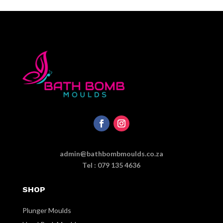
admin@bathbombmoulds.co.za
Tel : 079 135 4636
SHOP
Plunger Moulds