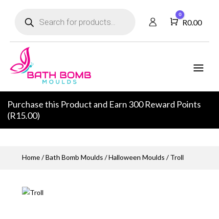
Products
0
search
Cart
R
0.00
Purchase this Product and Earn 300 Reward Points
(
R
15.00
)
Home
/
Bath Bomb Moulds
/
Halloween Moulds
/ Troll