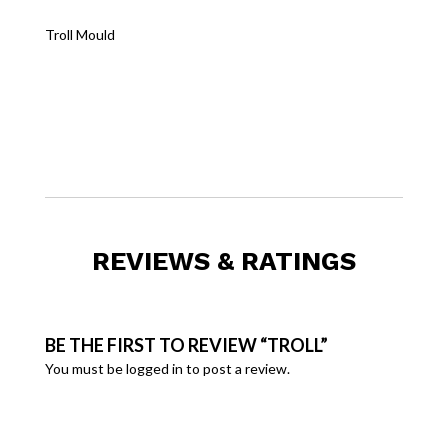
Troll Mould
REVIEWS & RATINGS
BE THE FIRST TO REVIEW “TROLL”
You must be
logged in
to post a review.