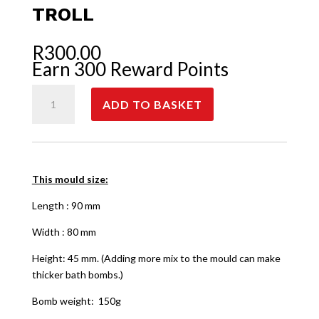
TROLL
R
300.00
Earn 300 Reward Points
Troll
ADD TO BASKET
quantity
This mould size:
Length : 90 mm
Width : 80 mm
Height: 45 mm. (Adding more mix to the mould can make
thicker bath bombs.)
Bomb weight: 150g