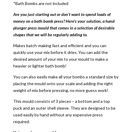
*Bath Bombs are not included
Are you just starting out or don’t want to spend loads of
money on a bath bomb press? Here’s your solution, a hand
plunger press mould that comes in a selection of desirable
shapes that we will be regularly adding to.
Makes batch-making fast and efficient and you can
quickly use your mix before it dries. You can add the
desired amount of your mix to your mould to make a
heavier or lighter bath bomb!
You can also easily make all your bombs a standard size by
placing the mould onto your scale and adding the right
weight of mix before pressing, no more guess work!
This mould consists of 3 pieces – a bottom and a top
puck and an outer shell sleeve. They are designed to be
used easily by hand without any expensive press
required.