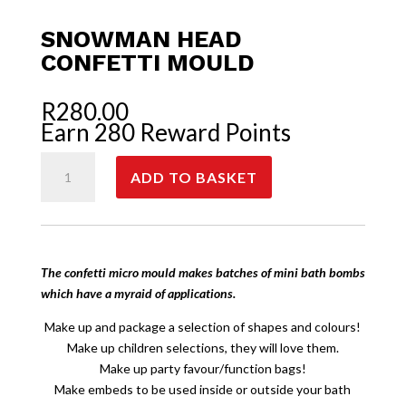
SNOWMAN HEAD
CONFETTI MOULD
R
280.00
Earn 280 Reward Points
Snowman
ADD TO BASKET
Head
Confetti
Mould
quantity
The confetti micro mould makes batches of mini bath bombs
which have a myraid of applications.
Make up and package a selection of shapes and colours!
Make up children selections, they will love them.
Make up party favour/function bags!
Make embeds to be used inside or outside your bath