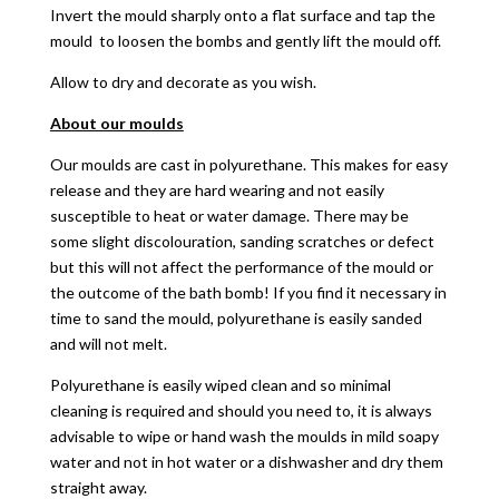
Invert the mould sharply onto a flat surface and tap the
mould to loosen the bombs and gently lift the mould off.
Allow to dry and decorate as you wish.
About our moulds
Our moulds are cast in polyurethane. This makes for easy
release and they are hard wearing and not easily
susceptible to heat or water damage. There may be
some slight discolouration, sanding scratches or defect
but this will not affect the performance of the mould or
the outcome of the bath bomb! If you find it necessary in
time to sand the mould, polyurethane is easily sanded
and will not melt.
Polyurethane is easily wiped clean and so minimal
cleaning is required and should you need to, it is always
advisable to wipe or hand wash the moulds in mild soapy
water and not in hot water or a dishwasher and dry them
straight away.