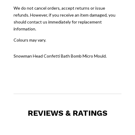
We do not cancel orders, accept returns or issue
refunds. However, if you receive an item damaged, you
should contact us immediately for replacement
information.
Colours may vary.
Snowman Head Confetti Bath Bomb Micro Mould.
REVIEWS & RATINGS