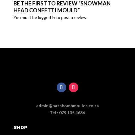
BE THE FIRST TO REVIEW “SNOWMAN
HEAD CONFETTI MOULD”
You must be
logged in
to post a review.
admin@bathbombmoulds.co.za
Tel : 079 135 4636
SHOP