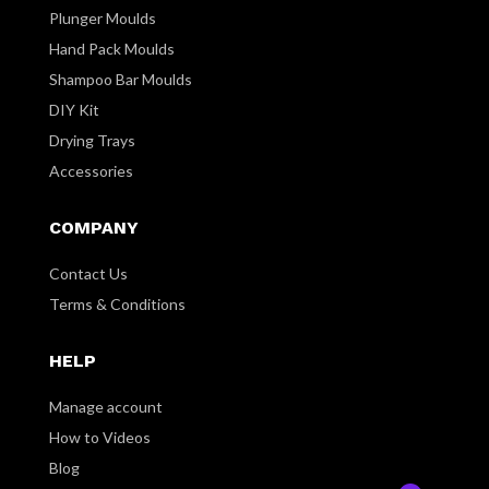
Plunger Moulds
Hand Pack Moulds
Shampoo Bar Moulds
DIY Kit
Drying Trays
Accessories
COMPANY
Contact Us
Terms & Conditions
HELP
Manage account
How to Videos
Blog