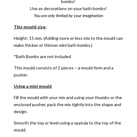
bombs!
Use as decorations on your bath bombs!
You are only limited by your imagination
This mould size:
Height: 15 mm. (Adding more or less mix to the mould can
make thicker or thinner mini bath bombs.)
*Bath Bombs are not included
This mould consists of 2 pieces – a mould form and a
pusher.
Using a mini mould
Fill the mould with your mix and using your thumbs or the
enclosed pusher, pack the mix tightly into the shape and
design.
Smooth the top or level using a spatula to the top of the
mould.