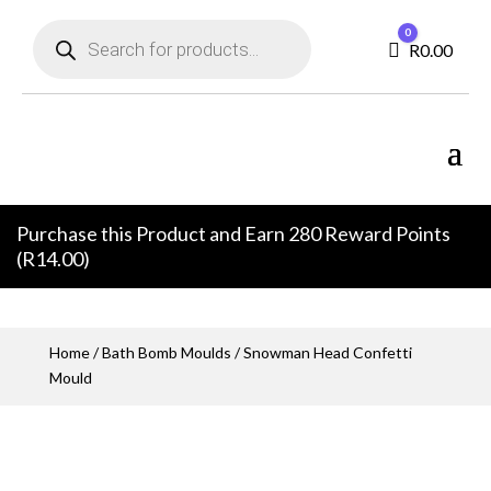
Products
0
search
Cart
R
0.00
Purchase this Product and Earn 280 Reward Points
(
R
14.00
)
Home
/
Bath Bomb Moulds
/ Snowman Head Confetti
Mould