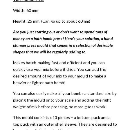
Width: 60 mm
Height: 25 mm. (Can go up to about 60mm)
Are you just starting out or don’t want to spend tons of
money on a bath bomb press? Here’s your solution, a hand
plunger press mould that comes in a selection of desirable
shapes that we will be regularly adding to.
Makes batch-making fast and efficient and you can
quickly use your mix before it dries. You can add the
desired amount of your mix to your mould to make a
heavier or lighter bath bomb!
You can also easily make all your bombs a standard size by
placing the mould onto your scale and adding the right
weight of mix before pressing, no more guess work!
This mould consists of 3 pieces – a bottom puck and a
top puck with an outer shell sleeve. They are designed to