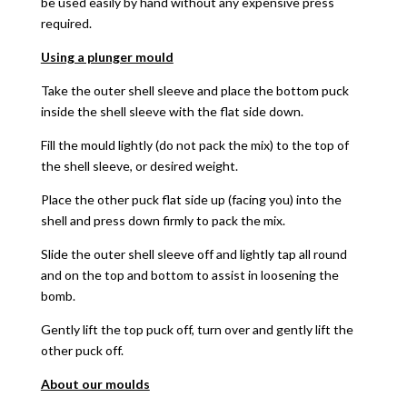
be used easily by hand without any expensive press
required.
Using a plunger mould
Take the outer shell sleeve and place the bottom puck
inside the shell sleeve with the flat side down.
Fill the mould lightly (do not pack the mix) to the top of
the shell sleeve, or desired weight.
Place the other puck flat side up (facing you) into the
shell and press down firmly to pack the mix.
Slide the outer shell sleeve off and lightly tap all round
and on the top and bottom to assist in loosening the
bomb.
Gently lift the top puck off, turn over and gently lift the
other puck off.
About our moulds