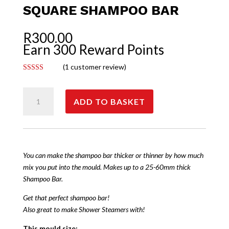
SQUARE SHAMPOO BAR
R
300.00
Earn 300 Reward Points
(
1
customer review)
Rated
5.00
out of 5
Square
based on
customer
ADD TO BASKET
Shampoo
rating
Bar
quantity
You can make the shampoo bar thicker or thinner by how much
mix you put into the mould. Makes up to a 25-60mm thick
Shampoo Bar.
Get that perfect shampoo bar!
Also great to make Shower Steamers with!
This mould size: