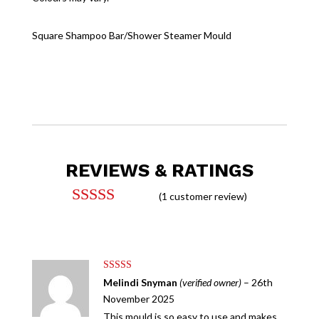
Square Shampoo Bar/Shower Steamer Mould
REVIEWS & RATINGS
(
1
customer review)
Rated
5.00
out of 5
based on
customer
rating
Rated
5
out
Melindi Snyman
(verified owner)
–
26th
of 5
November 2025
This mould is so easy to use and makes