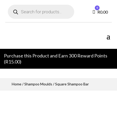
Products
0
search
Cart
R
0.00
Purchase this Product and Earn 300 Reward Points
(
R
15.00
)
Home
/
Shampoo Moulds
/ Square Shampoo Bar