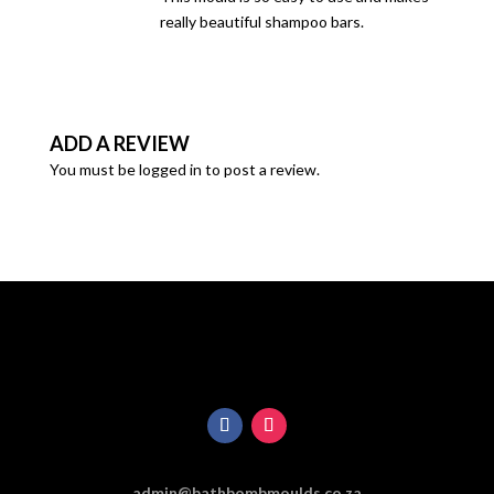
really beautiful shampoo bars.
ADD A REVIEW
You must be
logged in
to post a review.
admin@bathbombmoulds.co.za