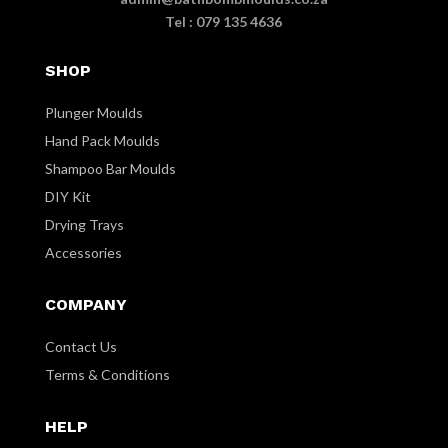
Tel : 079 135 4636
SHOP
Plunger Moulds
Hand Pack Moulds
Shampoo Bar Moulds
DIY Kit
Drying Trays
Accessories
COMPANY
Contact Us
Terms & Conditions
HELP