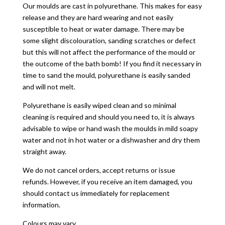
Our moulds are cast in polyurethane. This makes for easy
release and they are hard wearing and not easily
susceptible to heat or water damage. There may be
some slight discolouration, sanding scratches or defect
but this will not affect the performance of the mould or
the outcome of the bath bomb! If you find it necessary in
time to sand the mould, polyurethane is easily sanded
and will not melt.
Polyurethane is easily wiped clean and so minimal
cleaning is required and should you need to, it is always
advisable to wipe or hand wash the moulds in mild soapy
water and not in hot water or a dishwasher and dry them
straight away.
We do not cancel orders, accept returns or issue
refunds. However, if you receive an item damaged, you
should contact us immediately for replacement
information.
Colours may vary.