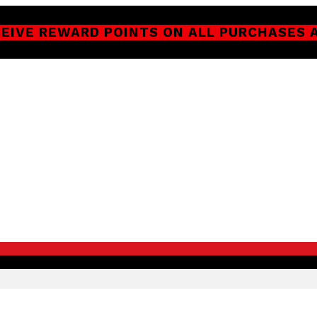
CEIVE REWARD POINTS ON ALL PURCHASES 