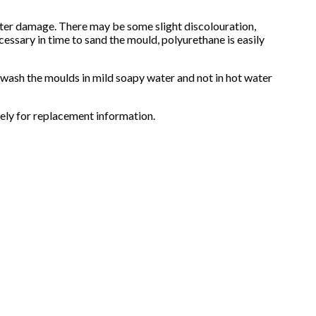
water damage. There may be some slight discolouration,
cessary in time to sand the mould, polyurethane is easily
d wash the moulds in mild soapy water and not in hot water
ely for replacement information.