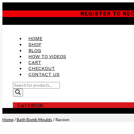
REGISTER TO RE
HOME
SHOP
BLOG
HOW TO VIDEOS
CART
CHECKOUT
CONTACT US
Products
search
Cart
0
R
0.00
Purchase this Product and Earn 300 Reward Points (
R
15.00
)
Home
/
Bath Bomb Moulds
/ Racoon