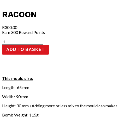
RACOON
R
300.00
Earn 300 Reward Points
Racoon
quantity
ADD TO BASKET
This mould size:
Length: 65 mm
Width : 90 mm
Height: 30 mm. (Adding more or less mix to the mould can make 
Bomb Weight: 115g