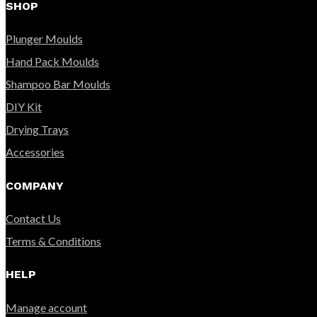
SHOP
Plunger Moulds
Hand Pack Moulds
Shampoo Bar Moulds
DIY Kit
Drying Trays
Accessories
COMPANY
Contact Us
Terms & Conditions
HELP
Manage account