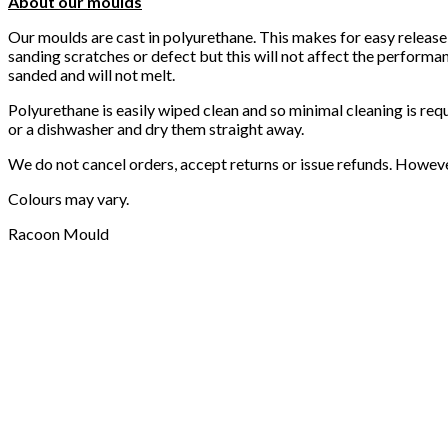
About our moulds
Our moulds are cast in polyurethane. This makes for easy release
sanding scratches or defect but this will not affect the performa
sanded and will not melt.
Polyurethane is easily wiped clean and so minimal cleaning is req
or a dishwasher and dry them straight away.
We do not cancel orders, accept returns or issue refunds. Howev
Colours may vary.
Racoon Mould