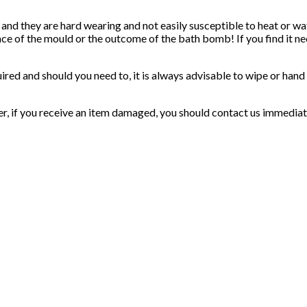
 and they are hard wearing and not easily susceptible to heat or 
nce of the mould or the outcome of the bath bomb! If you find it ne
uired and should you need to, it is always advisable to wipe or han
er, if you receive an item damaged, you should contact us immediat