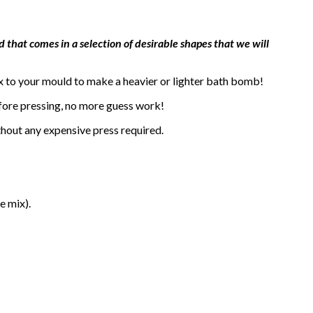
 that comes in a selection of desirable shapes that we will
x to your mould to make a heavier or lighter bath bomb!
efore pressing, no more guess work!
thout any expensive press required.
e mix).