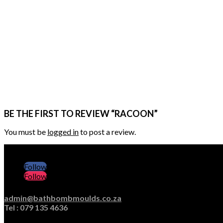
BE THE FIRST TO REVIEW “RACOON”
You must be
logged in
to post a review.
Follow
Follow
admin@bathbombmoulds.co.za
Tel : 079 135 4636