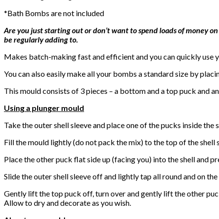
*Bath Bombs are not included
Are you just starting out or don’t want to spend loads of money on
be regularly adding to.
Makes batch-making fast and efficient and you can quickly use yo
You can also easily make all your bombs a standard size by placi
This mould consists of 3 pieces – a bottom and a top puck and an 
Using a plunger mould
Take the outer shell sleeve and place one of the pucks inside the s
Fill the mould lightly (do not pack the mix) to the top of the shell
Place the other puck flat side up (facing you) into the shell and p
Slide the outer shell sleeve off and lightly tap all round and on t
Gently lift the top puck off, turn over and gently lift the other puc
Allow to dry and decorate as you wish.