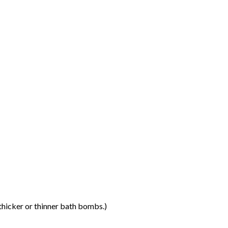
thicker or thinner bath bombs.)