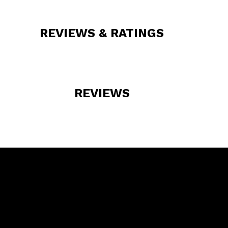
REVIEWS & RATINGS
REVIEWS