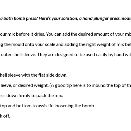
 a bath bomb press? Here’s your solution, a hand plunger press mould
ur mix before it dries. You can add the desired amount of your mi
ng the mould onto your scale and adding the right weight of mix b
outer shell sleeve. They are designed to be used easily by hand wi
hell sleeve with the flat side down.
 sleeve, or desired weight. (A good tip here is to mound the top of th
ress down firmly to pack the mix.
he top and bottom to assist in loosening the bomb.
k off.