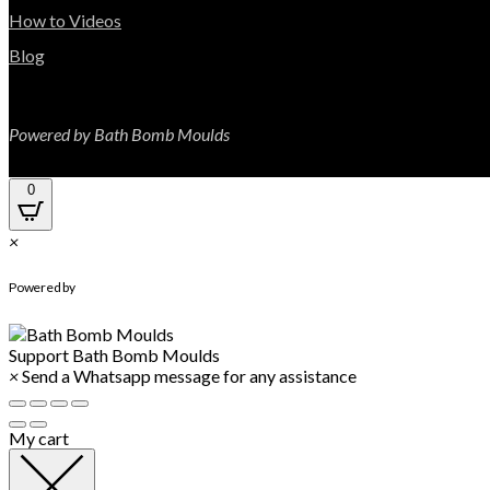
How to Videos
Blog
Powered by Bath Bomb Moulds
0
×
WhatsApp Chat
Powered by
Support
Bath Bomb Moulds
×
Send a Whatsapp message for any assistance
My cart