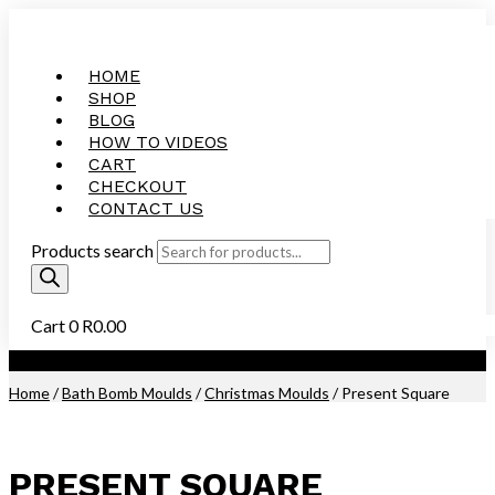
HOME
SHOP
BLOG
HOW TO VIDEOS
CART
CHECKOUT
CONTACT US
Products search
Cart
0
R
0.00
Purchase this Product and Earn 300 Reward Points (
R
15.00
)
Home
/
Bath Bomb Moulds
/
Christmas Moulds
/ Present Square
PRESENT SQUARE