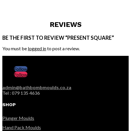
REVIEWS
BE THE FIRST TO REVIEW “PRESENT SQUARE”
You must be
logged in
to post a review.
Follow
Follow
admin@bathbombmoulds.co.za
Tel : 079 135 4636
SHOP
Plunger Moulds
Hand Pack Moulds