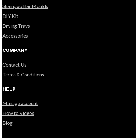
Shampoo Bar Moulds
DIY Kit
Drying Trays
Accessories
COMPANY
Contact Us
Terms & Conditions
HELP
Manage account
How to Videos
Blog