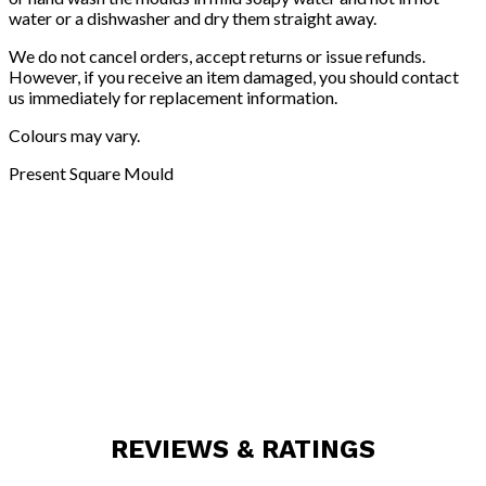
water or a dishwasher and dry them straight away.
We do not cancel orders, accept returns or issue refunds.
However, if you receive an item damaged, you should contact
us immediately for replacement information.
Colours may vary.
Present Square Mould
REVIEWS & RATINGS