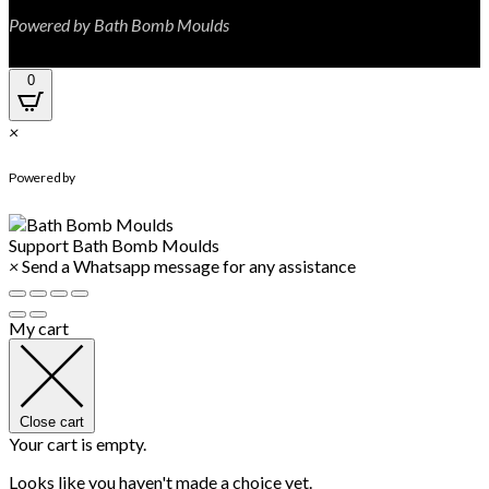
Powered by Bath Bomb Moulds
0
×
WhatsApp Chat
Powered by
Support
Bath Bomb Moulds
×
Send a Whatsapp message for any assistance
My cart
Close cart
Your cart is empty.
Looks like you haven't made a choice yet.