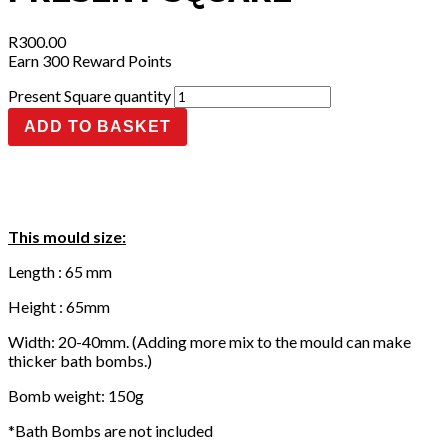
R
300.00
Earn 300 Reward Points
Present Square quantity
ADD TO BASKET
This mould size:
Length : 65 mm
Height : 65mm
Width: 20-40mm. (Adding more mix to the mould can make
thicker bath bombs.)
Bomb weight: 150g
*Bath Bombs are not included