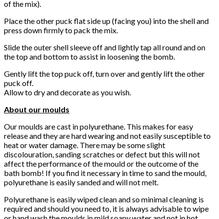
of the mix).
Place the other puck flat side up (facing you) into the shell and
press down firmly to pack the mix.
Slide the outer shell sleeve off and lightly tap all round and on
the top and bottom to assist in loosening the bomb.
Gently lift the top puck off, turn over and gently lift the other
puck off.
Allow to dry and decorate as you wish.
About our moulds
Our moulds are cast in polyurethane. This makes for easy
release and they are hard wearing and not easily susceptible to
heat or water damage. There may be some slight
discolouration, sanding scratches or defect but this will not
affect the performance of the mould or the outcome of the
bath bomb! If you find it necessary in time to sand the mould,
polyurethane is easily sanded and will not melt.
Polyurethane is easily wiped clean and so minimal cleaning is
required and should you need to, it is always advisable to wipe
or hand wash the moulds in mild soapy water and not in hot