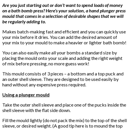
Are you just starting out or don’t want to spend loads of money
on a bath bomb press? Here’s your solution, a hand plunger press
mould that comes in a selection of desirable shapes that we will
be regularly adding to.
Makes batch-making fast and efficient and you can quickly use
your mix before it dries. You can add the desired amount of
your mix to your mould to make a heavier or lighter bath bomb!
You can also easily make all your bombs a standard size by
placing the mould onto your scale and adding the right weight
of mix before pressing, no more guess work!
This mould consists of 3 pieces – a bottom and a top puck and
an outer shell sleeve. They are designed to be used easily by
hand without any expensive press required.
Using a plunger mould
Take the outer shell sleeve and place one of the pucks inside the
shell sleeve with the flat side down.
Fill the mould lightly (do not pack the mix) to the top of the shell
sleeve, or desired weight. (A good tip here is to mound the top