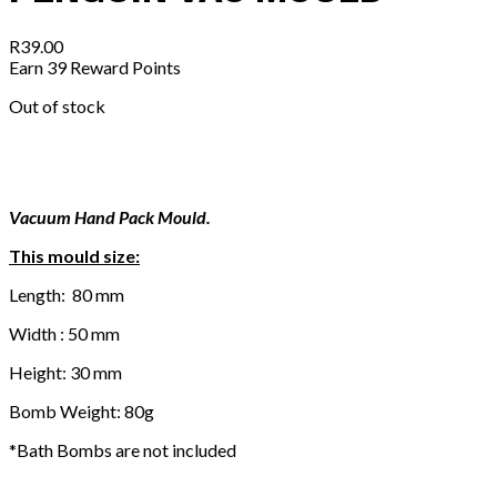
R
39.00
Earn 39 Reward Points
Out of stock
Vacuum Hand Pack Mould.
This mould size:
Length: 80 mm
Width : 50 mm
Height: 30 mm
Bomb Weight: 80g
*Bath Bombs are not included