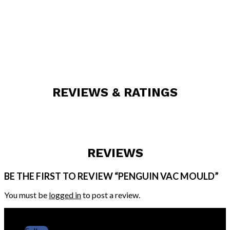
REVIEWS & RATINGS
REVIEWS
BE THE FIRST TO REVIEW “PENGUIN VAC MOULD”
You must be
logged in
to post a review.