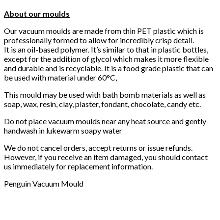
About our moulds
Our vacuum moulds are made from thin PET plastic which is
professionally formed to allow for incredibly crisp detail.
It is an oil-based polymer. It’s similar to that in plastic bottles,
except for the addition of glycol which makes it more flexible
and durable and is recyclable. It is a food grade plastic that can
be used with material under 60°C,
This mould may be used with bath bomb materials as well as
soap, wax, resin, clay, plaster, fondant, chocolate, candy etc.
Do not place vacuum moulds near any heat source and gently
handwash in lukewarm soapy water
We do not cancel orders, accept returns or issue refunds.
However, if you receive an item damaged, you should contact
us immediately for replacement information.
Penguin Vacuum Mould