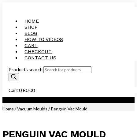
HOME
SHOP
BLOG
HOW TO VIDEOS
CART
CHECKOUT
CONTACT US
Products search
Cart
0
R
0.00
Purchase this Product and Earn 39 Reward Points (
R
1.95
)
Home
/
Vacuum Moulds
/ Penguin Vac Mould
PENGUIN VAC MOULD