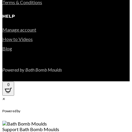
Terms & Conditions
HELP
Manage account
How to Videos
Blog
Powered by Bath Bomb Moulds
0
×
WhatsApp Chat
Powered by
Support
Bath Bomb Moulds