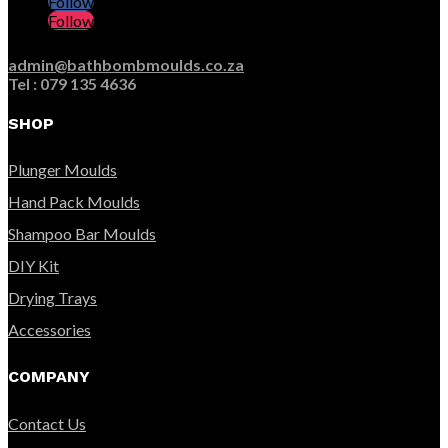
Follow
Follow
admin@bathbombmoulds.co.za
Tel : 079 135 4636
SHOP
Plunger Moulds
Hand Pack Moulds
Shampoo Bar Moulds
DIY Kit
Drying Trays
Accessories
COMPANY
Contact Us