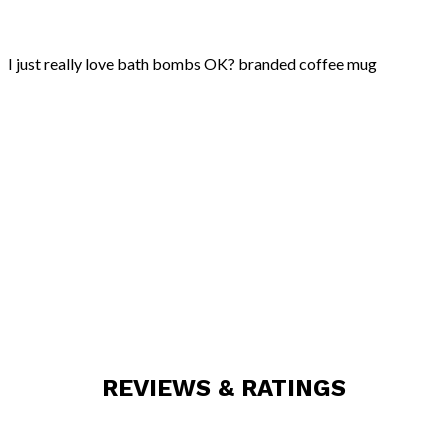
ok?
quantity
I just really love bath bombs OK? branded coffee mug
REVIEWS & RATINGS