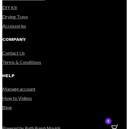
DIY Kit
Drying Trays
Accessories
COMPANY
Contact Us
Terms & Conditions
HELP
Manage account
How to Videos
Blog
0
Powered by Bath Bomb Moulds