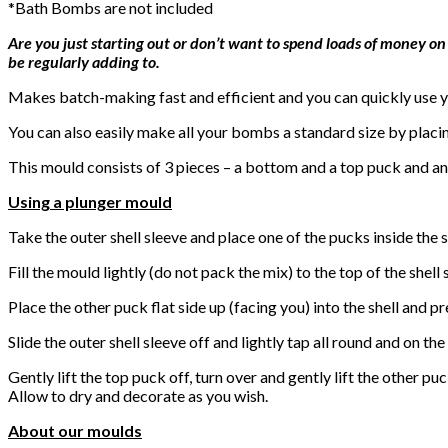
*Bath Bombs are not included
Are you just starting out or don’t want to spend loads of money on
be regularly adding to.
Makes batch-making fast and efficient and you can quickly use yo
You can also easily make all your bombs a standard size by placi
This mould consists of 3 pieces – a bottom and a top puck and an 
Using a plunger mould
Take the outer shell sleeve and place one of the pucks inside the s
Fill the mould lightly (do not pack the mix) to the top of the shell
Place the other puck flat side up (facing you) into the shell and p
Slide the outer shell sleeve off and lightly tap all round and on t
Gently lift the top puck off, turn over and gently lift the other puc
Allow to dry and decorate as you wish.
About our moulds