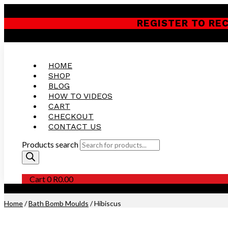
REGISTER TO RE
HOME
SHOP
BLOG
HOW TO VIDEOS
CART
CHECKOUT
CONTACT US
Products search
Cart
0
R
0.00
Purchase this Product and Earn 300 Reward Points (
R
15.00
)
Home
/
Bath Bomb Moulds
/ Hibiscus