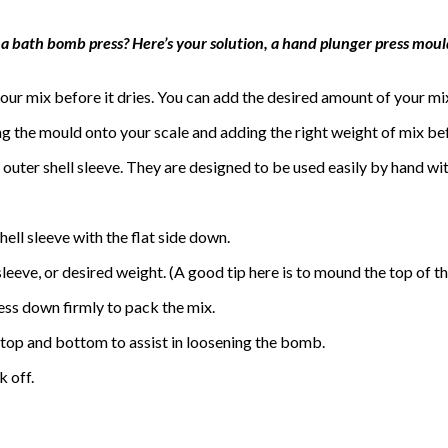
 a bath bomb press? Here’s your solution, a hand plunger press mould
ur mix before it dries. You can add the desired amount of your mi
ng the mould onto your scale and adding the right weight of mix b
outer shell sleeve. They are designed to be used easily by hand wi
hell sleeve with the flat side down.
 sleeve, or desired weight. (A good tip here is to mound the top of th
ress down firmly to pack the mix.
he top and bottom to assist in loosening the bomb.
k off.