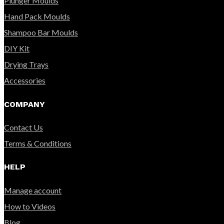
Plunger Moulds
Hand Pack Moulds
Shampoo Bar Moulds
DIY Kit
Drying Trays
Accessories
COMPANY
Contact Us
Terms & Conditions
HELP
Manage account
How to Videos
Blog