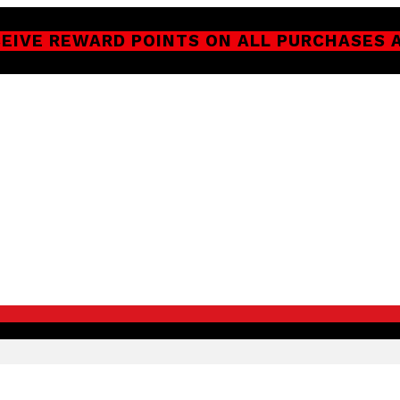
CEIVE REWARD POINTS ON ALL PURCHASES 