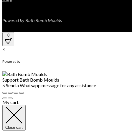
Powered by Bath Bomb Moulds
0
×
WhatsApp Chat
Powered by
Support
Bath Bomb Moulds
×
Send a Whatsapp message for any assistance
My cart
Close cart