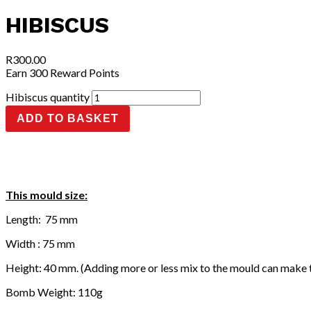
HIBISCUS
R
300.00
Earn 300 Reward Points
Hibiscus quantity
ADD TO BASKET
This mould size:
Length: 75 mm
Width : 75 mm
Height: 40 mm. (Adding more or less mix to the mould can make 
Bomb Weight: 110g