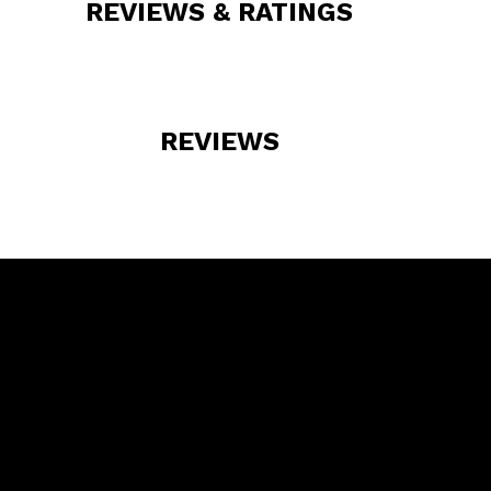
REVIEWS & RATINGS
REVIEWS