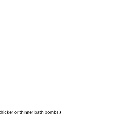
thicker or thinner bath bombs.)