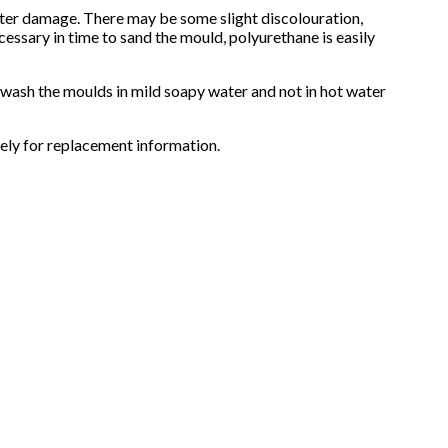
water damage. There may be some slight discolouration,
cessary in time to sand the mould, polyurethane is easily
d wash the moulds in mild soapy water and not in hot water
ely for replacement information.