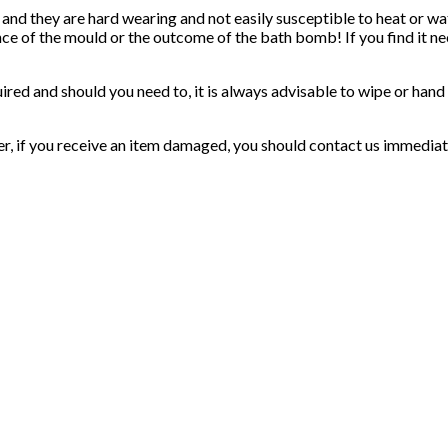
 and they are hard wearing and not easily susceptible to heat or 
nce of the mould or the outcome of the bath bomb! If you find it ne
uired and should you need to, it is always advisable to wipe or han
er, if you receive an item damaged, you should contact us immediat