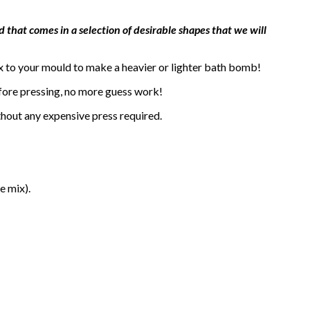
 that comes in a selection of desirable shapes that we will
x to your mould to make a heavier or lighter bath bomb!
efore pressing, no more guess work!
thout any expensive press required.
e mix).