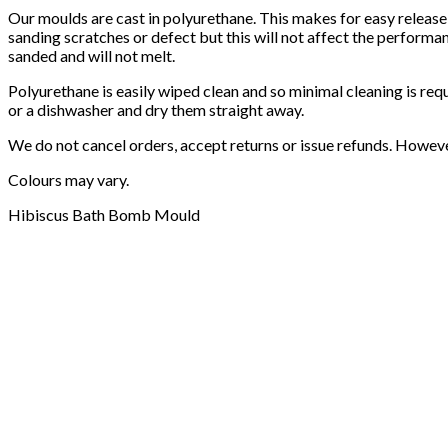
Our moulds are cast in polyurethane. This makes for easy release
sanding scratches or defect but this will not affect the performa
sanded and will not melt.
Polyurethane is easily wiped clean and so minimal cleaning is req
or a dishwasher and dry them straight away.
We do not cancel orders, accept returns or issue refunds. Howev
Colours may vary.
Hibiscus Bath Bomb Mould