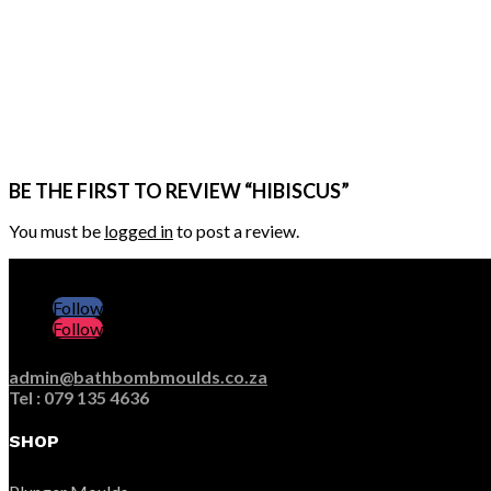
BE THE FIRST TO REVIEW “HIBISCUS”
You must be
logged in
to post a review.
Follow
Follow
admin@bathbombmoulds.co.za
Tel : 079 135 4636
SHOP