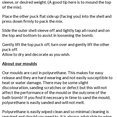
sleeve, or desired weight. (A good tip here is to mound the top
of the mix).
Place the other puck flat side up (facing you) into the shell and
press down firmly to pack the mix.
Slide the outer shell sleeve off and lightly tap all round and on
the top and bottom to assist in loosening the bomb.
Gently lift the top puck off, turn over and gently lift the other
puck off.
Allow to dry and decorate as you wish.
About our moulds
Our moulds are cast in polyurethane. This makes for easy
release and they are hard wearing and not easily susceptible to
heat or water damage. There may be some slight
discolouration, sanding scratches or defect but this will not
affect the performance of the mould or the outcome of the
bath bomb! If you find it necessary in time to sand the mould,
polyurethane is easily sanded and will not melt.
Polyurethane is easily wiped clean and so minimal cleaning is
required and should you need to, it is always advisable to wipe