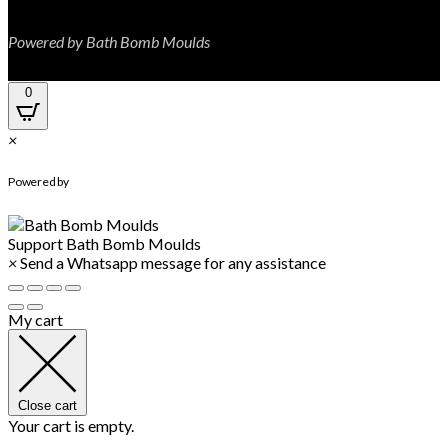
Powered by Bath Bomb Moulds
0
×
WhatsApp Chat
Powered by
Support
Bath Bomb Moulds
×
Send a Whatsapp message for any assistance
My cart
Close cart
Your cart is empty.