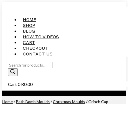
HOME
SHOP
BLOG
HOW TO VIDEOS
CART
CHECKOUT
CONTACT US
Products
search
Cart
0
R
0.00
Purchase this Product and Earn 300 Reward Points (
R
15.00
)
Home
/
Bath Bomb Moulds
/
Christmas Moulds
/ Grinch Cap