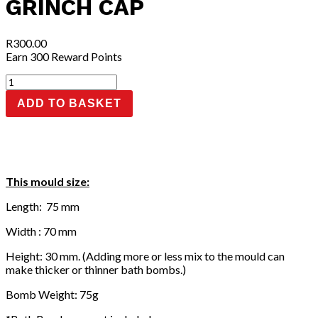
GRINCH CAP
R
300.00
Earn 300 Reward Points
Grinch
Cap
ADD TO BASKET
quantity
This mould size:
Length: 75 mm
Width : 70 mm
Height: 30 mm. (Adding more or less mix to the mould can
make thicker or thinner bath bombs.)
Bomb Weight: 75g