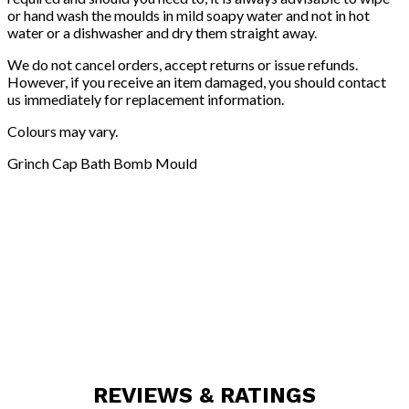
or hand wash the moulds in mild soapy water and not in hot
water or a dishwasher and dry them straight away.
We do not cancel orders, accept returns or issue refunds.
However, if you receive an item damaged, you should contact
us immediately for replacement information.
Colours may vary.
Grinch Cap Bath Bomb Mould
REVIEWS & RATINGS