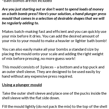
*Bath Bombs are not included
Are you just starting out or don’t want to spend loads of money
on a bath bomb press? Here’s your solution, a hand plunger press
mould that comes in a selection of desirable shapes that we will
be regularly adding to.
Makes batch-making fast and efficient and you can quickly use
your mix before it dries. You can add the desired amount of
your mix to your mould to make a heavier or lighter bath bomb!
You can also easily make all your bombs a standard size by
placing the mould onto your scale and adding the right weight
of mix before pressing, no more guess work!
This mould consists of 3 pieces – a bottom and a top puck and
an outer shell sleeve. They are designed to be used easily by
hand without any expensive press required.
Using a plunger mould
Take the outer shell sleeve and place one of the pucks inside the
shell sleeve with the flat side down.
Fill the mould lightly (do not pack the mix) to the top of the shell