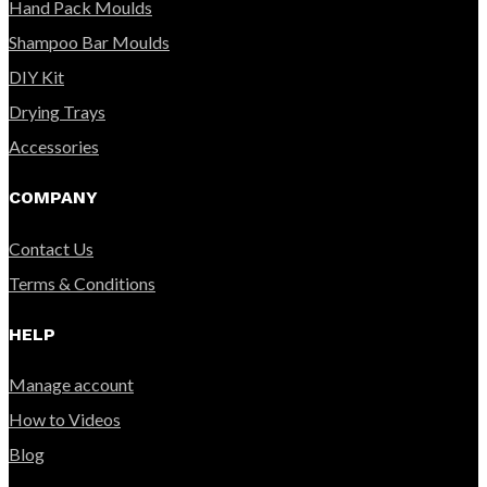
Hand Pack Moulds
Shampoo Bar Moulds
DIY Kit
Drying Trays
Accessories
COMPANY
Contact Us
Terms & Conditions
HELP
Manage account
How to Videos
Blog