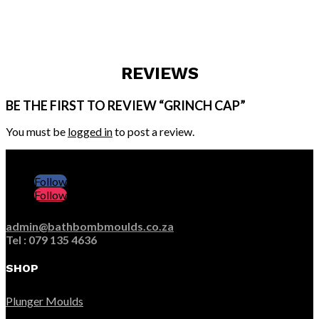
REVIEWS
BE THE FIRST TO REVIEW “GRINCH CAP”
You must be
logged in
to post a review.
Follow
Follow
admin@bathbombmoulds.co.za
Tel : 079 135 4636
SHOP
Plunger Moulds