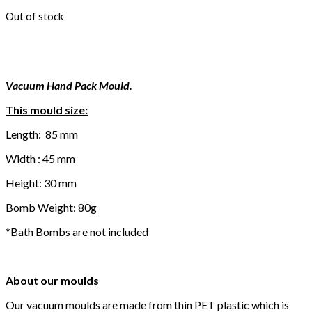
Out of stock
Vacuum Hand Pack Mould.
This mould size:
Length: 85 mm
Width : 45 mm
Height: 30 mm
Bomb Weight: 80g
*Bath Bombs are not included
About our moulds
Our vacuum moulds are made from thin PET plastic which is