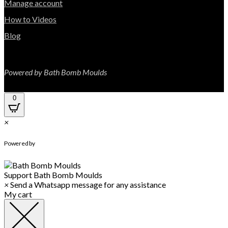
Manage account
How to Videos
Blog
Powered by Bath Bomb Moulds
0
×
WhatsApp Chat
Powered by
Support
Bath Bomb Moulds
×
Send a Whatsapp message for any assistance
My cart