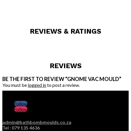
REVIEWS & RATINGS
REVIEWS
BE THE FIRST TO REVIEW “GNOME VAC MOULD”
You must be
logged in
to post a review.
Follow
Follow
admin@bathbombmoulds.co.za
Tel : 079 135 4636