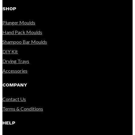
SHOP
Plunger Moulds
Hand Pack Moulds
Shampoo Bar Moulds
DIY Kit
Drying Trays
Accessories
COMPANY
Contact Us
Terms & Conditions
HELP