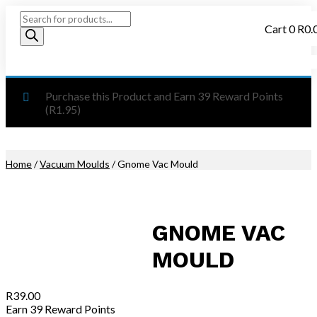
Products
Cart
0
R
0.
search
Purchase this Product and Earn 39 Reward Points
(
R
1.95
)
Home
/
Vacuum Moulds
/ Gnome Vac Mould
GNOME VAC
MOULD
R
39.00
Earn 39 Reward Points