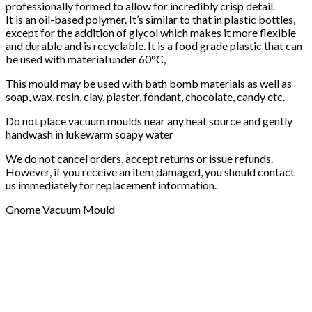
professionally formed to allow for incredibly crisp detail.
It is an oil-based polymer. It’s similar to that in plastic bottles,
except for the addition of glycol which makes it more flexible
and durable and is recyclable. It is a food grade plastic that can
be used with material under 60°C,
This mould may be used with bath bomb materials as well as
soap, wax, resin, clay, plaster, fondant, chocolate, candy etc.
Do not place vacuum moulds near any heat source and gently
handwash in lukewarm soapy water
We do not cancel orders, accept returns or issue refunds.
However, if you receive an item damaged, you should contact
us immediately for replacement information.
Gnome Vacuum Mould