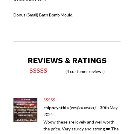
Donut (Small) Bath Bomb Mould.
REVIEWS & RATINGS
(
4
customer reviews)
Rated
5.00
out of 5
based on
customer
ratings
Rated
5
out
chipocynthia
(verified owner)
–
30th May
of 5
2024
Woow these are lovely and well worth
the price. Very sturdy and strong.❤️ The