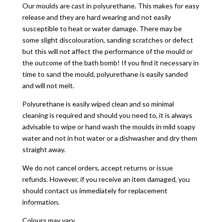
Our moulds are cast in polyurethane. This makes for easy
release and they are hard wearing and not easily
susceptible to heat or water damage. There may be
some slight discolouration, sanding scratches or defect
but this will not affect the performance of the mould or
the outcome of the bath bomb! If you find it necessary in
time to sand the mould, polyurethane is easily sanded
and will not melt.
Polyurethane is easily wiped clean and so minimal
cleaning is required and should you need to, it is always
advisable to wipe or hand wash the moulds in mild soapy
water and not in hot water or a dishwasher and dry them
straight away.
We do not cancel orders, accept returns or issue
refunds. However, if you receive an item damaged, you
should contact us immediately for replacement
information.
Colours may vary.