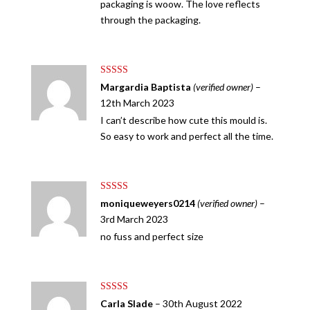
packaging is woow. The love reflects
through the packaging.
Rated
5
out
Margardia Baptista
(verified owner)
–
of 5
12th March 2023
I can’t describe how cute this mould is.
So easy to work and perfect all the time.
Rated
5
out
moniqueweyers0214
(verified owner)
–
of 5
3rd March 2023
no fuss and perfect size
Rated
5
out
Carla Slade
–
30th August 2022