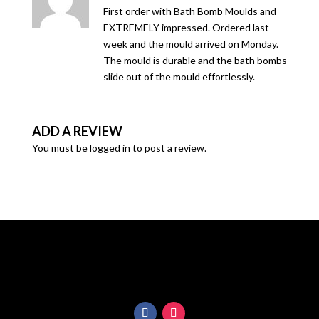
of 5
First order with Bath Bomb Moulds and
EXTREMELY impressed. Ordered last
week and the mould arrived on Monday.
The mould is durable and the bath bombs
slide out of the mould effortlessly.
ADD A REVIEW
You must be
logged in
to post a review.