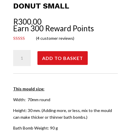
DONUT SMALL
R
300.00
Earn 300 Reward Points
(
4
customer reviews)
Rated
5.00
out of 5
Donut
based on
customer
ADD TO BASKET
Small
ratings
quantity
This mould size:
Width: 70mm round
Height: 30 mm. (Adding more, or less, mix to the mould
can make thicker or thinner bath bombs.)
Bath Bomb Weight: 90 g