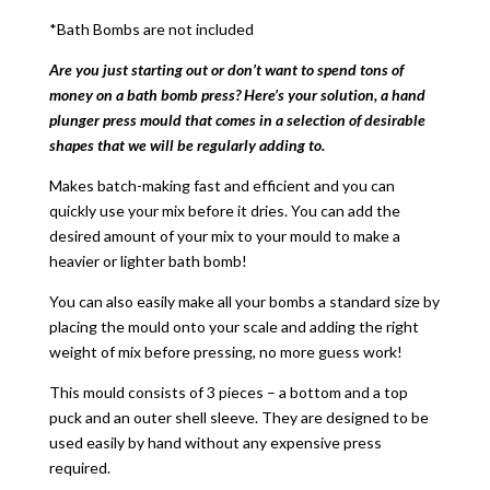
*Bath Bombs are not included
Are you just starting out or don’t want to spend tons of
money on a bath bomb press? Here’s your solution, a hand
plunger press mould that comes in a selection of desirable
shapes that we will be regularly adding to.
Makes batch-making fast and efficient and you can
quickly use your mix before it dries. You can add the
desired amount of your mix to your mould to make a
heavier or lighter bath bomb!
You can also easily make all your bombs a standard size by
placing the mould onto your scale and adding the right
weight of mix before pressing, no more guess work!
This mould consists of 3 pieces – a bottom and a top
puck and an outer shell sleeve. They are designed to be
used easily by hand without any expensive press
required.