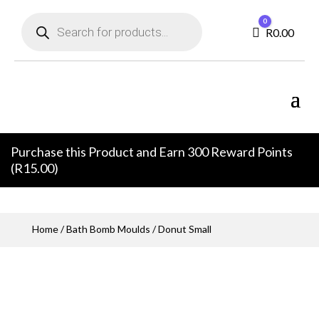
Products
0
search
Cart
R
0.00
Purchase this Product and Earn 300 Reward Points
(
R
15.00
)
Home
/
Bath Bomb Moulds
/ Donut Small