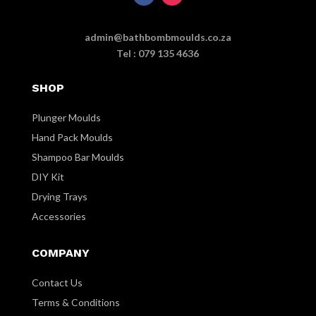
admin@bathbombmoulds.co.za
Tel : 079 135 4636
SHOP
Plunger Moulds
Hand Pack Moulds
Shampoo Bar Moulds
DIY Kit
Drying Trays
Accessories
COMPANY
Contact Us
Terms & Conditions