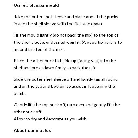
Using a plunger mould
Take the outer shell sleeve and place one of the pucks
inside the shell sleeve with the flat side down.
Fill the mould lightly (do not pack the mix) to the top of
the shell sleeve, or desired weight. (A good tip here is to
mound the top of the mix).
Place the other puck flat side up (facing you) into the
shell and press down firmly to pack the mix.
Slide the outer shell sleeve off and lightly tap all round
and on the top and bottom to assist in loosening the
bomb.
Gently lift the top puck off, turn over and gently lift the
other puck off.
Allow to dry and decorate as you wish.
About our moulds