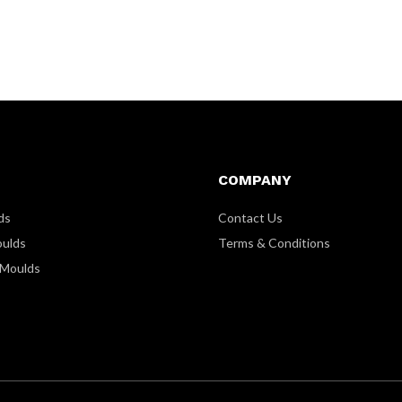
COMPANY
ds
Contact Us
oulds
Terms & Conditions
 Moulds