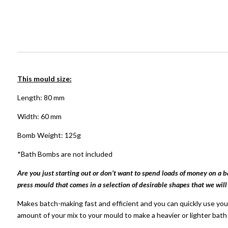
This mould size:
Length: 80 mm
Width: 60 mm
Bomb Weight: 125g
*Bath Bombs are not included
Are you just starting out or don’t want to spend loads of money on a 
press mould that comes in a selection of desirable shapes that we will
Makes batch-making fast and efficient and you can quickly use your
amount of your mix to your mould to make a heavier or lighter bat