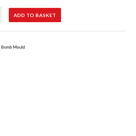
25
ADD TO BASKET
 Bomb Mould