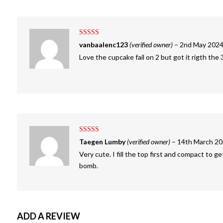
Rated
4
vanbaalenc123
(verified owner)
–
2nd May 202
out of 5
Love the cupcake fail on 2 but got it rigth the 
Rated
5
out
Taegen Lumby
(verified owner)
–
14th March 2
of 5
Very cute. I fill the top first and compact to ge
bomb.
ADD A REVIEW