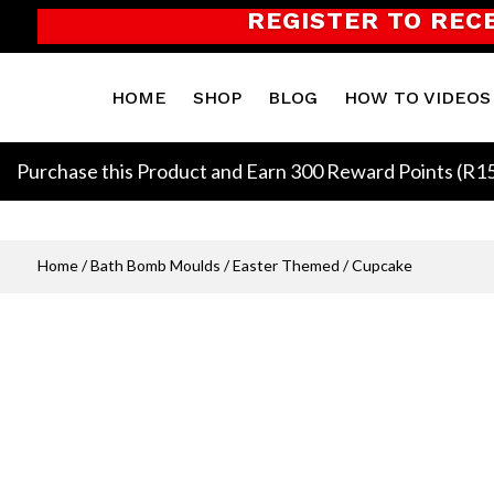
REGISTER TO REC
HOME
SHOP
BLOG
HOW TO VIDEOS
Purchase this Product and Earn 300 Reward Points (
R
1
Home
/
Bath Bomb Moulds
/
Easter Themed
/ Cupcake