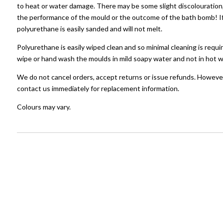
to heat or water damage. There may be some slight discolouration, 
the performance of the mould or the outcome of the bath bomb! If 
polyurethane is easily sanded and will not melt.
Polyurethane is easily wiped clean and so minimal cleaning is requir
wipe or hand wash the moulds in mild soapy water and not in hot w
We do not cancel orders, accept returns or issue refunds. However
contact us immediately for replacement information.
Colours may vary.