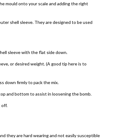
the mould onto your scale and adding the right
outer shell sleeve. They are designed to be used
hell sleeve with the flat side down.
leeve, or desired weight. (A good tip here is to
ess down firmly to pack the mix.
e top and bottom to assist in loosening the bomb.
 off.
and they are hard wearing and not easily susceptible