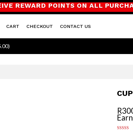
EIVE REWARD POINTS ON ALL PURCH
CART
CHECKOUT
CONTACT US
5.00
)
CUP
R
30
Earn