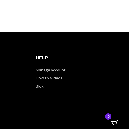
HELP
Manage account
How to Videos
Blog
0