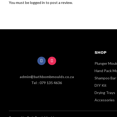
You must be
logged in
to post a review.
SHOP
Plunger Moul
Hand Pack M
admin@bathbombmoulds.co.za
Shampoo Bar
Tel : 079 135 4636
DIY Kit
Drying Trays
Accessories