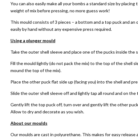
You can also easily make all your bombs a standard size by placing 
weight of mix before pressing, no more guess work!
This mould consists of 3 pieces – a bottom and a top puck and an 
easily by hand without any expensive press required.
Using a plunger mould
Take the outer shell sleeve and place one of the pucks inside the s
Fill the mould lightly (do not pack the mix) to the top of the shell s
mound the top of the mix).
Place the other puck flat side up (facing you) into the shell and pr
Slide the outer shell sleeve off and lightly tap all round and on th
Gently lift the top puck off, turn over and gently lift the other puck
Allow to dry and decorate as you wish.
About our moulds
Our moulds are cast in polyurethane. This makes for easy release 