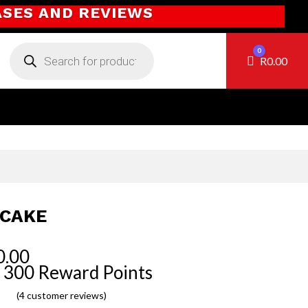
ASES AND REVIEWS
Products
0
search
Cart
R
0.00
CAKE
0.00
 300 Reward Points
(
4
customer reviews)