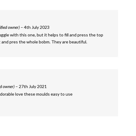
ified owner)
–
4th July 2023
ruggle with this one, but it helps to fill and press the top
st and pres the whole bobm. They are beautiful.
ed owner)
–
27th July 2021
 adorable love these moulds easy to use