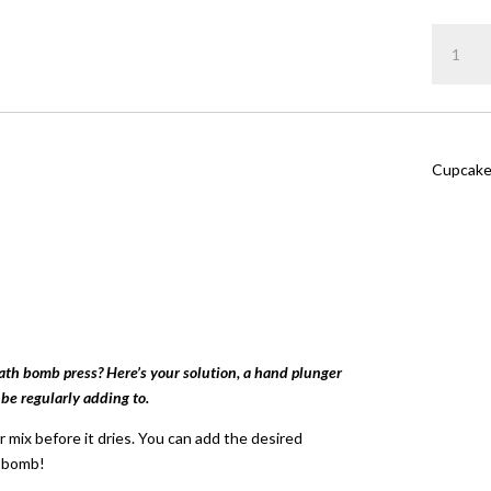
Rated
4.
out of 5
Cupcake
based on
customer
quantity
ratings
Cupcake
bath bomb press? Here’s your solution, a hand plunger
 be regularly adding to.
 mix before it dries. You can add the desired
h bomb!