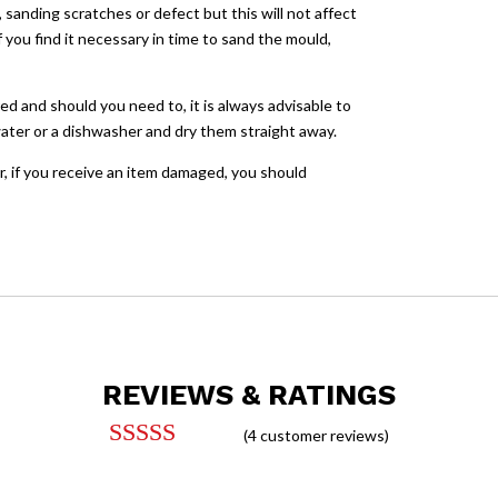
sanding scratches or defect but this will not affect
you find it necessary in time to sand the mould,
ed and should you need to, it is always advisable to
ater or a dishwasher and dry them straight away.
, if you receive an item damaged, you should
REVIEWS & RATINGS
(
4
customer reviews)
Rated
4.25
out of 5