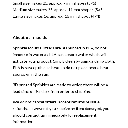
Small size makes 25, approx. 7 mm shapes (5×5)
Medium size makes 25, approx. 11 mm shapes (5×5)
Large size makes 16, approx. 15 mm shapes (4×4)
About our moulds
Sprinkle Mould Cutters are 3D printed in PLA, do not
immerse in water as PLA can absorb water which will
activate your product. Simply clean by using a damp cloth.
PLA is susceptible to heat so do not place near a heat
source or in the sun.
3D printed Sprinkles are made to order, there will be a
lead time of 3-5 days from order to shipping.
We do not cancel orders, accept returns or issue
refunds. However, if you receive an item damaged, you
should contact us immediately for replacement
information.