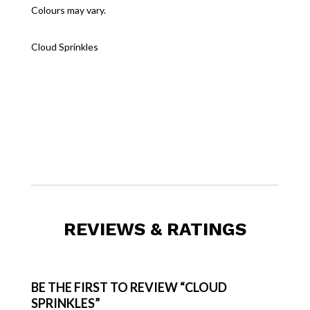
Colours may vary.
Cloud Sprinkles
REVIEWS & RATINGS
BE THE FIRST TO REVIEW “CLOUD
SPRINKLES”