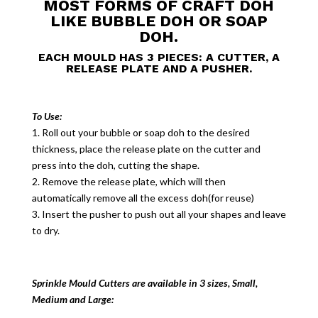
MOST FORMS OF CRAFT DOH
LIKE BUBBLE DOH OR SOAP
DOH.
EACH MOULD HAS 3 PIECES: A CUTTER, A
RELEASE PLATE AND A PUSHER.
To Use:
1. Roll out your bubble or soap doh to the desired
thickness, place the release plate on the cutter and
press into the doh, cutting the shape.
2. Remove the release plate, which will then
automatically remove all the excess doh(for reuse)
3. Insert the pusher to push out all your shapes and leave
to dry.
Sprinkle Mould Cutters are available in 3 sizes, Small,
Medium and Large: