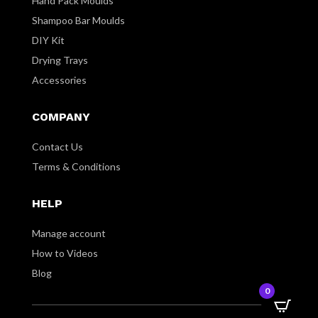
Hand Pack Moulds
Shampoo Bar Moulds
DIY Kit
Drying Trays
Accessories
COMPANY
Contact Us
Terms & Conditions
HELP
Manage account
How to Videos
Blog
0