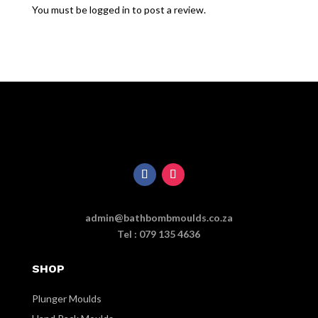
You must be
logged in
to post a review.
admin@bathbombmoulds.co.za
Tel : 079 135 4636
SHOP
Plunger Moulds