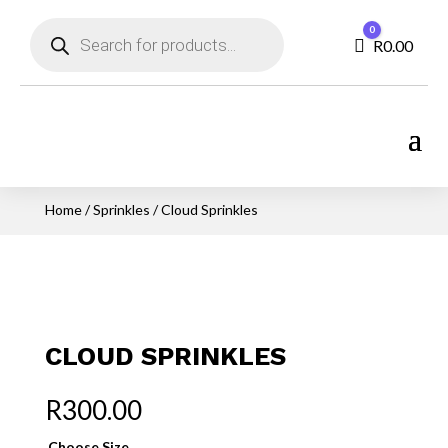
Products
0
search
Cart
R
0.00
Home
/
Sprinkles
/ Cloud Sprinkles
CLOUD SPRINKLES
R
300.00
Choose Size