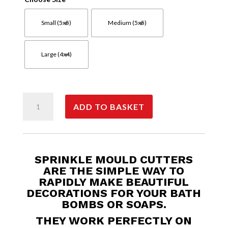
Small (5x5)
Medium (5x5)
Large (4x4)
Cloud
ADD TO BASKET
Sprinkles
quantity
SPRINKLE MOULD CUTTERS
ARE THE SIMPLE WAY TO
RAPIDLY MAKE BEAUTIFUL
DECORATIONS FOR YOUR BATH
BOMBS OR SOAPS.
THEY WORK PERFECTLY ON