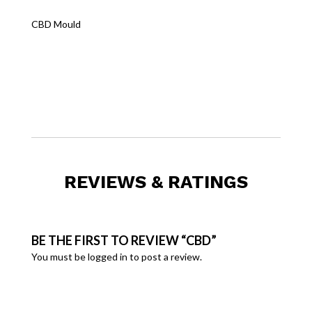
CBD Mould
REVIEWS & RATINGS
BE THE FIRST TO REVIEW “CBD”
You must be
logged in
to post a review.