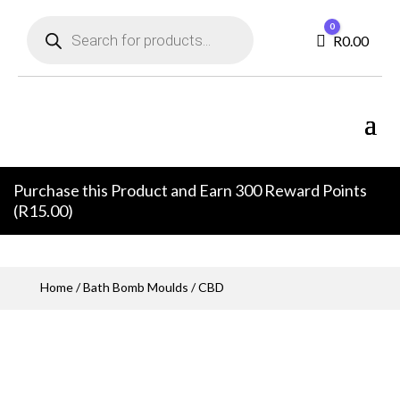
Products
0
search
Cart
R
0.00
Purchase this Product and Earn 300 Reward Points
(
R
15.00
)
Home
/
Bath Bomb Moulds
/ CBD