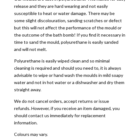
release and they are hard wearing and not easily
susceptible to heat or water damage. There may be
some slight discolouration, sanding scratches or defect
but this will not affect the performance of the mould or
the outcome of the bath bomb! If you find it necessary in
time to sand the mould, polyurethane is easily sanded
and will not melt.
Polyurethane is easily wiped clean and so minimal
cleaning is required and should you need to, it is always
advisable to wipe or hand wash the moulds in mild soapy
water and not in hot water or a dishwasher and dry them
straight away.
We do not cancel orders, accept returns or issue
refunds. However, if you receive an item damaged, you
should contact us immediately for replacement
information.
Colours may vary.