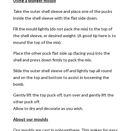
Using a plunger mould
Take the outer shell sleeve and place one of the pucks
inside the shell sleeve with the flat side down.
Fill the mould lightly (do not pack the mix) to the top of
the shell sleeve, or desired weight. (A good tip here is to
mound the top of the mix).
Place the other puck flat side up (facing you) into the
shell and press down firmly to pack the mix.
Slide the outer shell sleeve off and lightly tap all round
and on the top and bottom to assist in loosening the
bomb.
Gently lift the top puck off, turn over and gently lift the
other puck off.
Allow to dry and decorate as you wish.
About our moulds
Our moulds are cast in polyurethane. This makes for easy