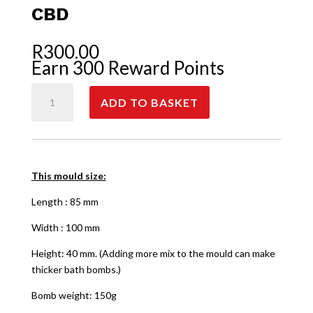
CBD
R
300.00
Earn 300 Reward Points
CBD
ADD TO BASKET
quantity
This mould size:
Length : 85 mm
Width : 100 mm
Height: 40 mm. (Adding more mix to the mould can make
thicker bath bombs.)
Bomb weight: 150g