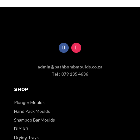
admin@bathbombmoulds.co.za
Tel : 079 135 4636
SHOP
Plunger Moulds
Hand Pack Moulds
Shampoo Bar Moulds
DIY Kit
Drying Trays