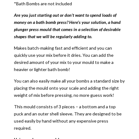
*Bath Bombs are not included
Are you just starting out or don’t want to spend loads of
money on a bath bomb press? Here’s your solution, a hand
plunger press mould that comes in a selection of desirable
shapes that we will be regularly adding to.
Makes batch-making fast and efficient and you can
quickly use your mix before it dries. You can add the
desired amount of your mix to your mould to make a
heavier or lighter bath bomb!
You can also easily make all your bombs a standard size by
placing the mould onto your scale and adding the right
weight of mix before pressing, no more guess work!
This mould consists of 3 pieces – a bottom and a top
puck and an outer shell sleeve. They are designed to be
used easily by hand without any expensive press
required.