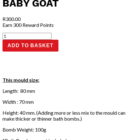
BABY GOAT
R
300.00
Earn 300 Reward Points
Baby
Goat
ADD TO BASKET
quantity
This mould size:
Length: 80 mm
Width : 70 mm
Height: 40 mm. (Adding more or less mix to the mould can
make thicker or thinner bath bombs.)
Bomb Weight: 100g