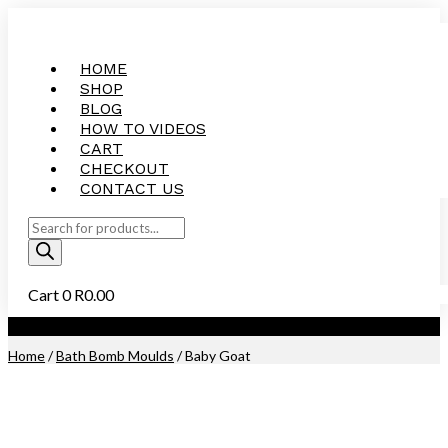
HOME
SHOP
BLOG
HOW TO VIDEOS
CART
CHECKOUT
CONTACT US
Products
search
Cart
0
R
0.00
Purchase this Product and Earn 300 Reward Points (
R
15.00
)
Home
/
Bath Bomb Moulds
/ Baby Goat