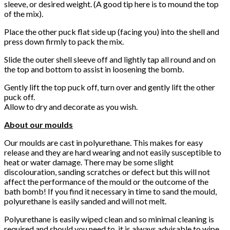
sleeve, or desired weight. (A good tip here is to mound the top
of the mix).
Place the other puck flat side up (facing you) into the shell and
press down firmly to pack the mix.
Slide the outer shell sleeve off and lightly tap all round and on
the top and bottom to assist in loosening the bomb.
Gently lift the top puck off, turn over and gently lift the other
puck off.
Allow to dry and decorate as you wish.
About our moulds
Our moulds are cast in polyurethane. This makes for easy
release and they are hard wearing and not easily susceptible to
heat or water damage. There may be some slight
discolouration, sanding scratches or defect but this will not
affect the performance of the mould or the outcome of the
bath bomb! If you find it necessary in time to sand the mould,
polyurethane is easily sanded and will not melt.
Polyurethane is easily wiped clean and so minimal cleaning is
required and should you need to, it is always advisable to wipe