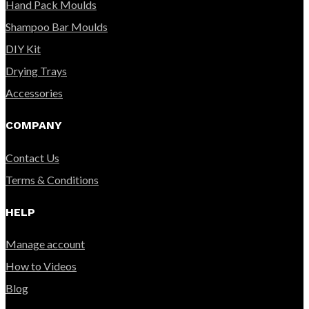
Hand Pack Moulds
Shampoo Bar Moulds
DIY Kit
Drying Trays
Accessories
COMPANY
Contact Us
Terms & Conditions
HELP
Manage account
How to Videos
Blog