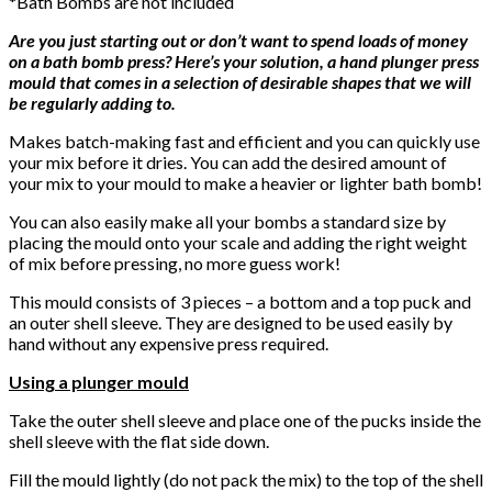
*Bath Bombs are not included
Are you just starting out or don’t want to spend loads of money
on a bath bomb press? Here’s your solution, a hand plunger press
mould that comes in a selection of desirable shapes that we will
be regularly adding to.
Makes batch-making fast and efficient and you can quickly use
your mix before it dries. You can add the desired amount of
your mix to your mould to make a heavier or lighter bath bomb!
You can also easily make all your bombs a standard size by
placing the mould onto your scale and adding the right weight
of mix before pressing, no more guess work!
This mould consists of 3 pieces – a bottom and a top puck and
an outer shell sleeve. They are designed to be used easily by
hand without any expensive press required.
Using a plunger mould
Take the outer shell sleeve and place one of the pucks inside the
shell sleeve with the flat side down.
Fill the mould lightly (do not pack the mix) to the top of the shell