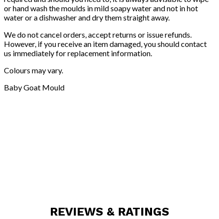
or hand wash the moulds in mild soapy water and not in hot
water or a dishwasher and dry them straight away.
We do not cancel orders, accept returns or issue refunds.
However, if you receive an item damaged, you should contact
us immediately for replacement information.
Colours may vary.
Baby Goat Mould
REVIEWS & RATINGS