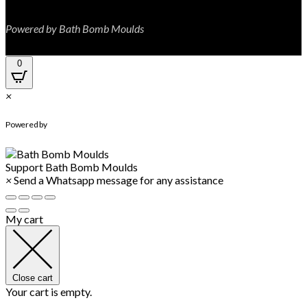
Powered by Bath Bomb Moulds
0
×
WhatsApp Chat
Powered by
Support
Bath Bomb Moulds
×
Send a Whatsapp message for any assistance
My cart
Close cart
Your cart is empty.