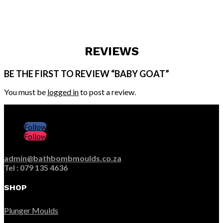
REVIEWS
BE THE FIRST TO REVIEW “BABY GOAT”
You must be
logged in
to post a review.
Follow
Follow
admin@bathbombmoulds.co.za
Tel : 079 135 4636
SHOP
Plunger Moulds