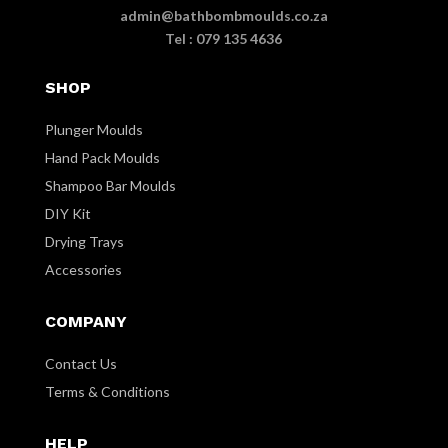
admin@bathbombmoulds.co.za
Tel : 079 135 4636
SHOP
Plunger Moulds
Hand Pack Moulds
Shampoo Bar Moulds
DIY Kit
Drying Trays
Accessories
COMPANY
Contact Us
Terms & Conditions
HELP