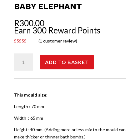
BABY ELEPHANT
R
300.00
Earn 300 Reward Points
(
1
customer review)
Rated
5.00
out of 5
Baby
based on
customer
ADD TO BASKET
Elephant
rating
quantity
This mould size:
Length : 70 mm
Width : 65 mm
Height: 40 mm. (Adding more or less mix to the mould can
make thicker or thinner bath bombs.)