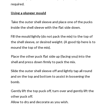
required.
Using a plunger mould
Take the outer shell sleeve and place one of the pucks
inside the shell sleeve with the flat side down.
Fill the mould lightly (do not pack the mix) to the top of
the shell sleeve, or desired weight. (A good tip here is to
mound the top of the mix).
Place the other puck flat side up (facing you) into the
shell and press down firmly to pack the mix.
Slide the outer shell sleeve off and lightly tap all round
and on the top and bottom to assist in loosening the
bomb.
Gently lift the top puck off, turn over and gently lift the
other puck off.
Allow to dry and decorate as you wish.