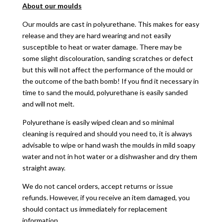
About our moulds
Our moulds are cast in polyurethane. This makes for easy
release and they are hard wearing and not easily
susceptible to heat or water damage. There may be
some slight discolouration, sanding scratches or defect
but this will not affect the performance of the mould or
the outcome of the bath bomb! If you find it necessary in
time to sand the mould, polyurethane is easily sanded
and will not melt.
Polyurethane is easily wiped clean and so minimal
cleaning is required and should you need to, it is always
advisable to wipe or hand wash the moulds in mild soapy
water and not in hot water or a dishwasher and dry them
straight away.
We do not cancel orders, accept returns or issue
refunds. However, if you receive an item damaged, you
should contact us immediately for replacement
information.