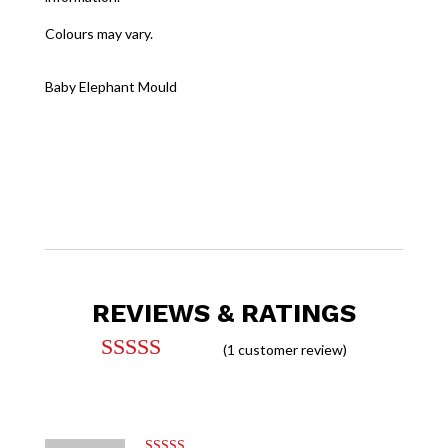
Colours may vary.
Baby Elephant Mould
REVIEWS & RATINGS
(
1
customer review)
Rated
5.00
out of 5
based on
customer