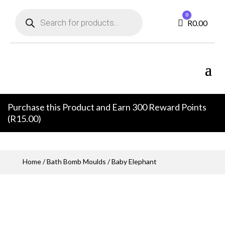
Products
0
search
Cart
R
0.00
Purchase this Product and Earn 300 Reward Points
(
R
15.00
)
Home
/
Bath Bomb Moulds
/ Baby Elephant