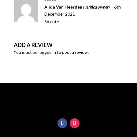
rating
Rated
5
out
Alida Van Heerden
(verified owner)
–
6th
of 5
December 2021
So cute
ADD A REVIEW
You must be
logged in
to post a review.