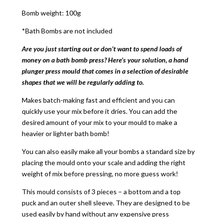
Bomb weight: 100g
*Bath Bombs are not included
Are you just starting out or don’t want to spend loads of
money on a bath bomb press? Here’s your solution, a hand
plunger press mould that comes in a selection of desirable
shapes that we will be regularly adding to.
Makes batch-making fast and efficient and you can
quickly use your mix before it dries. You can add the
desired amount of your mix to your mould to make a
heavier or lighter bath bomb!
You can also easily make all your bombs a standard size by
placing the mould onto your scale and adding the right
weight of mix before pressing, no more guess work!
This mould consists of 3 pieces – a bottom and a top
puck and an outer shell sleeve. They are designed to be
used easily by hand without any expensive press