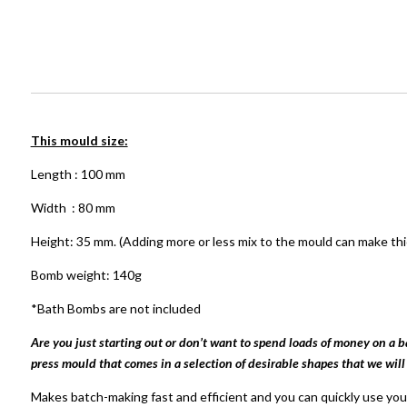
This mould size:
Length : 100 mm
Width : 80 mm
Height: 35 mm. (Adding more or less mix to the mould can make thi
Bomb weight: 140g
*Bath Bombs are not included
Are you just starting out or don’t want to spend loads of money on a 
press mould that comes in a selection of desirable shapes that we will
Makes batch-making fast and efficient and you can quickly use your