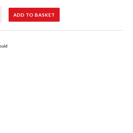
00
ADD TO BASKET
ould