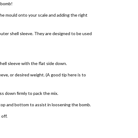
h bomb!
the mould onto your scale and adding the right
outer shell sleeve. They are designed to be used
hell sleeve with the flat side down.
leeve, or desired weight. (A good tip here is to
ess down firmly to pack the mix.
e top and bottom to assist in loosening the bomb.
 off.