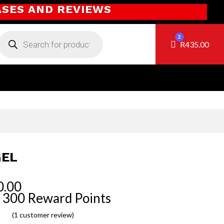
ASES AND REVIEWS
Products
2
search
Cart
R
435.00
EL
0.00
 300 Reward Points
(
1
customer review)