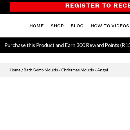
REGISTER TO REC
HOME
SHOP
BLOG
HOW TO VIDEOS
Purchase this Product and Earn 300 Reward Points (
R
1
Home
/
Bath Bomb Moulds
/
Christmas Moulds
/ Angel