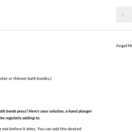
Rated
5.
out of 5
Angel
based on
customer
quantity
rating
Angel M
cker or thinner bath bombs.)
bath bomb press? Here’s your solution, a hand plunger
 be regularly adding to.
 mix before it dries. You can add the desired