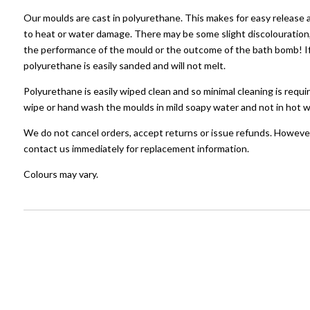
Our moulds are cast in polyurethane. This makes for easy release 
to heat or water damage. There may be some slight discolouration, 
the performance of the mould or the outcome of the bath bomb! If 
polyurethane is easily sanded and will not melt.
Polyurethane is easily wiped clean and so minimal cleaning is requir
wipe or hand wash the moulds in mild soapy water and not in hot w
We do not cancel orders, accept returns or issue refunds. However
contact us immediately for replacement information.
Colours may vary.