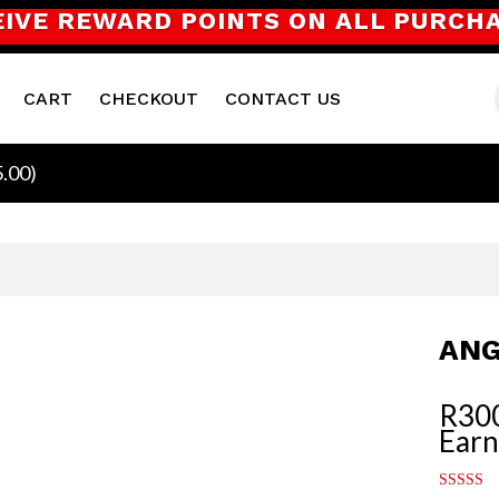
EIVE REWARD POINTS ON ALL PURCH
CART
CHECKOUT
CONTACT US
5.00
)
ANG
R
30
Earn