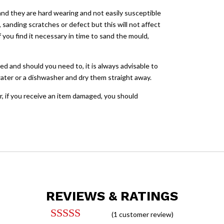
and they are hard wearing and not easily susceptible
sanding scratches or defect but this will not affect
you find it necessary in time to sand the mould,
ed and should you need to, it is always advisable to
ater or a dishwasher and dry them straight away.
, if you receive an item damaged, you should
REVIEWS & RATINGS
(
1
customer review)