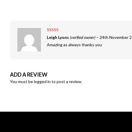
Rated
5
out
Leigh Lyons
(verified owner)
–
24th November 
of 5
Amazing as always thanks you
ADD A REVIEW
You must be
logged in
to post a review.