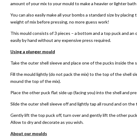
amount of your mix to your mould to make a heavier or lighter bat
You can also easily make all your bombs a standard size by placing 
weight of mix before pressing, no more guess work!
This mould consists of 3 pieces – a bottom and a top puck and an 
easily by hand without any expensive press required.
Using a plunger mould
Take the outer shell sleeve and place one of the pucks inside the s
Fill the mould lightly (do not pack the mix) to the top of the shell s
mound the top of the mix).
Place the other puck flat side up (facing you) into the shell and pr
Slide the outer shell sleeve off and lightly tap all round and on th
Gently lift the top puck off, turn over and gently lift the other puck
Allow to dry and decorate as you wish.
About our moulds