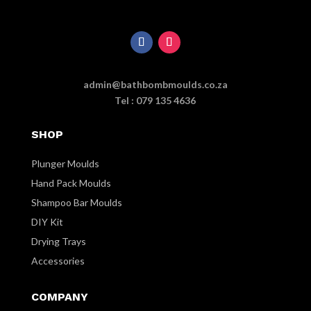
admin@bathbombmoulds.co.za
Tel : 079 135 4636
SHOP
Plunger Moulds
Hand Pack Moulds
Shampoo Bar Moulds
DIY Kit
Drying Trays
Accessories
COMPANY