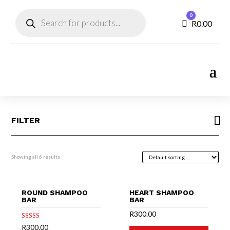
Products
0
search
Cart
R
0.00
FILTER
Showing all 6 results
ROUND SHAMPOO
HEART SHAMPOO
BAR
BAR
R
300.00
Rated
R
300.00