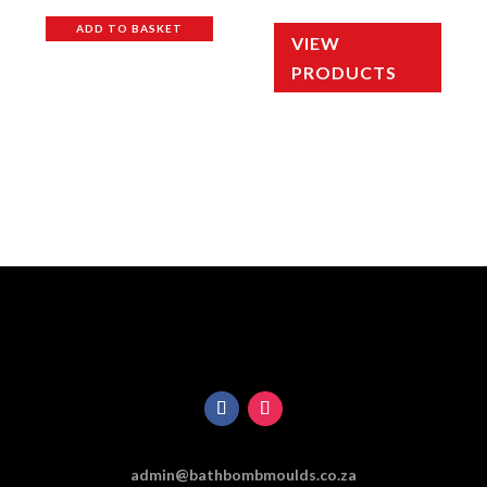
out of 5
out of 5
ADD TO BASKET
VIEW
PRODUCTS
admin@bathbombmoulds.co.za