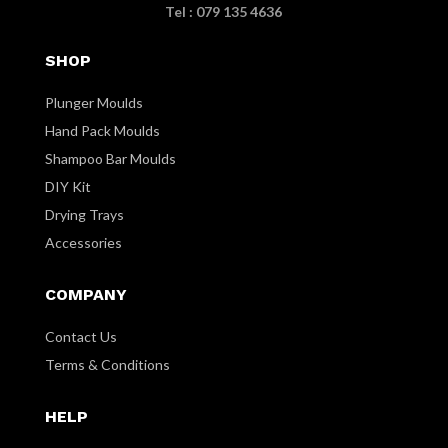
Tel : 079 135 4636
SHOP
Plunger Moulds
Hand Pack Moulds
Shampoo Bar Moulds
DIY Kit
Drying Trays
Accessories
COMPANY
Contact Us
Terms & Conditions
HELP