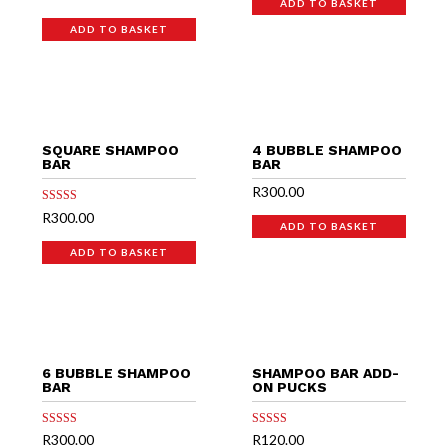
5.00
ADD TO BASKET
out of 5
ADD TO BASKET
SQUARE SHAMPOO
4 BUBBLE SHAMPOO
BAR
BAR
R
300.00
Rated
R
300.00
5.00
ADD TO BASKET
out of 5
ADD TO BASKET
6 BUBBLE SHAMPOO
SHAMPOO BAR ADD-
BAR
ON PUCKS
Rated
Rated
R
300.00
R
120.00
5.00
5.00