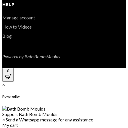
HELP
Manage account
How to Videos
Blog
Powered by Bath Bomb Moulds
0
×
WhatsApp Chat
Powered by
Support
Bath Bomb Moulds
×
Send a Whatsapp message for any assistance
My cart