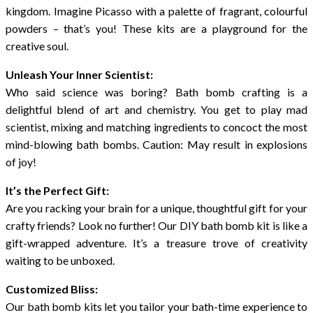
kingdom. Imagine Picasso with a palette of fragrant, colourful
powders – that’s you! These kits are a playground for the
creative soul.
Unleash Your Inner Scientist:
Who said science was boring? Bath bomb crafting is a
delightful blend of art and chemistry. You get to play mad
scientist, mixing and matching ingredients to concoct the most
mind-blowing bath bombs. Caution: May result in explosions
of joy!
It’s the Perfect Gift:
Are you racking your brain for a unique, thoughtful gift for your
crafty friends? Look no further! Our DIY bath bomb kit is like a
gift-wrapped adventure. It’s a treasure trove of creativity
waiting to be unboxed.
Customized Bliss:
Our bath bomb kits let you tailor your bath-time experience to