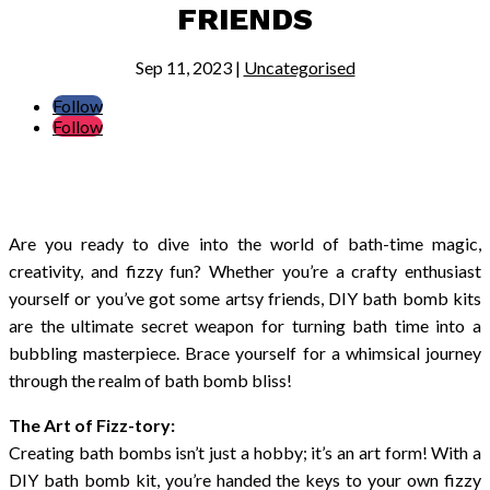
FRIENDS
Sep 11, 2023
|
Uncategorised
Follow
Follow
Are you ready to dive into the world of bath-time magic,
creativity, and fizzy fun? Whether you’re a crafty enthusiast
yourself or you’ve got some artsy friends, DIY bath bomb kits
are the ultimate secret weapon for turning bath time into a
bubbling masterpiece. Brace yourself for a whimsical journey
through the realm of bath bomb bliss!
The Art of Fizz-tory:
Creating bath bombs isn’t just a hobby; it’s an art form! With a
DIY bath bomb kit, you’re handed the keys to your own fizzy