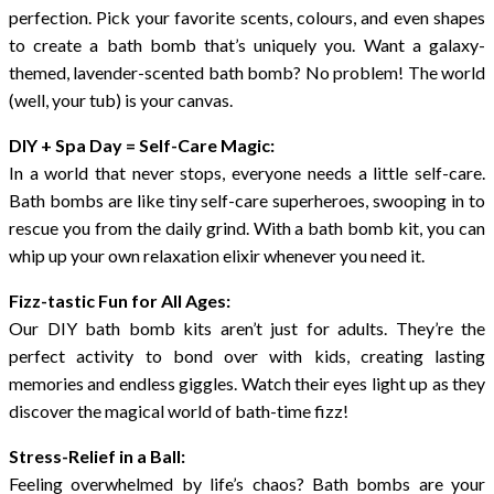
perfection. Pick your favorite scents, colours, and even shapes
to create a bath bomb that’s uniquely you. Want a galaxy-
themed, lavender-scented bath bomb? No problem! The world
(well, your tub) is your canvas.
DIY + Spa Day = Self-Care Magic:
In a world that never stops, everyone needs a little self-care.
Bath bombs are like tiny self-care superheroes, swooping in to
rescue you from the daily grind. With a bath bomb kit, you can
whip up your own relaxation elixir whenever you need it.
Fizz-tastic Fun for All Ages:
Our DIY bath bomb kits aren’t just for adults. They’re the
perfect activity to bond over with kids, creating lasting
memories and endless giggles. Watch their eyes light up as they
discover the magical world of bath-time fizz!
Stress-Relief in a Ball:
Feeling overwhelmed by life’s chaos? Bath bombs are your