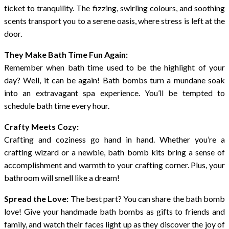
ticket to tranquility. The fizzing, swirling colours, and soothing
scents transport you to a serene oasis, where stress is left at the
door.
They Make Bath Time Fun Again:
Remember when bath time used to be the highlight of your
day? Well, it can be again! Bath bombs turn a mundane soak
into an extravagant spa experience. You’ll be tempted to
schedule bath time every hour.
Crafty Meets Cozy:
Crafting and coziness go hand in hand. Whether you’re a
crafting wizard or a newbie, bath bomb kits bring a sense of
accomplishment and warmth to your crafting corner. Plus, your
bathroom will smell like a dream!
Spread the Love:
The best part? You can share the bath bomb
love! Give your handmade bath bombs as gifts to friends and
family, and watch their faces light up as they discover the joy of