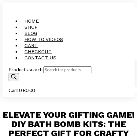
HOME
SHOP
BLOG
HOW TO VIDEOS
CART
CHECKOUT
CONTACT US
Products search
Cart
0
R
0.00
ELEVATE YOUR GIFTING GAME!
DIY BATH BOMB KITS: THE
PERFECT GIFT FOR CRAFTY