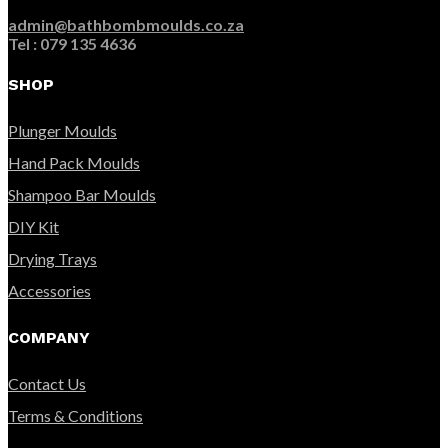
admin@bathbombmoulds.co.za
Tel : 079 135 4636
SHOP
Plunger Moulds
Hand Pack Moulds
Shampoo Bar Moulds
DIY Kit
Drying Trays
Accessories
COMPANY
Contact Us
Terms & Conditions