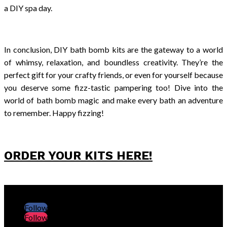
a DIY spa day.
In conclusion, DIY bath bomb kits are the gateway to a world
of whimsy, relaxation, and boundless creativity. They’re the
perfect gift for your crafty friends, or even for yourself because
you deserve some fizz-tastic pampering too! Dive into the
world of bath bomb magic and make every bath an adventure
to remember. Happy fizzing!
ORDER YOUR KITS HERE!
Follow
Follow